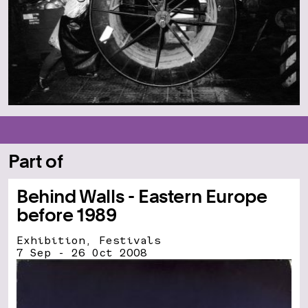
Part of
Behind Walls - Eastern Europe
before 1989
Exhibition, Festivals
7 Sep - 26 Oct 2008