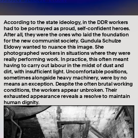
Gundula Schulze Eldowy
According to the state ideology, in the DDR workers
had to be portrayed as proud, self-confident heroes.
After all, they were the ones who laid the foundation
for the new communist society. Gundula Schulze
Eldowy wanted to nuance this image. She
photographed workers in situations where they were
really performing work. In practice, this often meant
having to carry out labour in the midst of dust and
dirt, with insufficient light. Uncomfortable positions,
sometimes alongside heavy machinery, were by no
means an exception. Despite the often brutal working
conditions, the workers appear unbroken. Their
exhausted appearance reveals a resolve to maintain
human dignity.