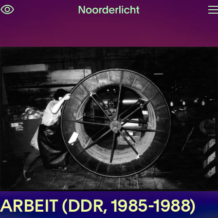
O
Skip
m
navigation
ARBEIT (DDR, 1985-1988)