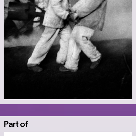
Part of