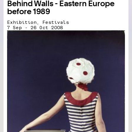
Behind Walls - Eastern Europe
before 1989
Exhibition, Festivals
7 Sep - 26 Oct 2008