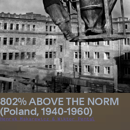
802% ABOVE THE NORM
(Poland, 1940-1960)
Henryk Makarewicz & Wiktor Pental