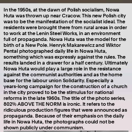
In the 1950s, at the dawn of Polish socialism, Nowa
Huta was thrown up near Cracow. This new Polish city
was to be the manifestation of the socialist ideal. The
residents were brought there from rural areas in order
to work at the Lenin Steel Works, in an environment
full of propaganda. Nowa Huta was the model for the
birth of a New Pole. Henryk Makarewicz and Wiktor
Pental photographed daily life in Nowa Huta,
something which was expressly against the rules. The
results landed in a drawer for a half century. Ultimately
Nowa Huta would play a large role in the resistance
against the communist authorities and as the home
base for the labour union Solidarity. Especially a
years-long campaign for the construction of a church
in the city proved to be the stimulus for national
reforms in the late 1960s. The title of the photo series,
802% ABOVE THE NORM is ironic. It refers to the
ridiculous production figures that were announced as
propaganda. Because of their emphasis on the daily
life in Nowa Huta, the photographs could not be
shown publicly under communism.