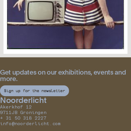
Get updates on our exhibitions, events and
more.
Sign up for the newsletter
Noorderlicht
Akerkhof 12
9711JB Groningen
+ 31 50 318 2227
info@noorderlicht.com