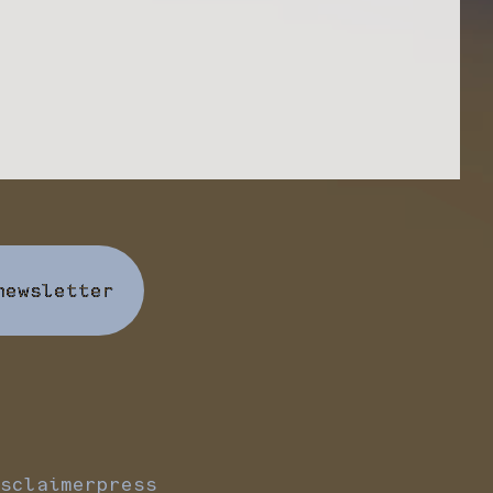
newsletter
sclaimer
press