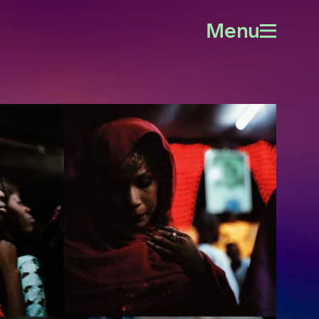
Menu
Open
menu