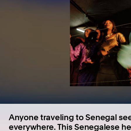
Anyone traveling to Senegal se
everywhere. This Senegalese he