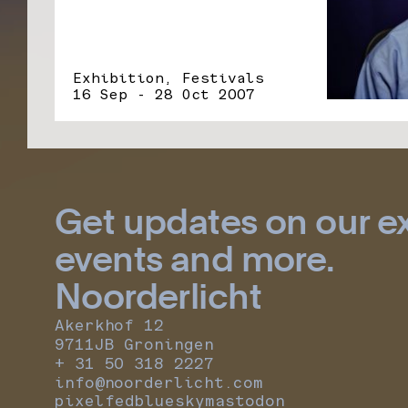
Exhibition, Festivals
16 Sep - 28 Oct 2007
Get updates on our ex
events and more.
Noorderlicht
Akerkhof 12
9711JB Groningen
+ 31 50 318 2227
info@noorderlicht.com
pixelfed
bluesky
mastodon