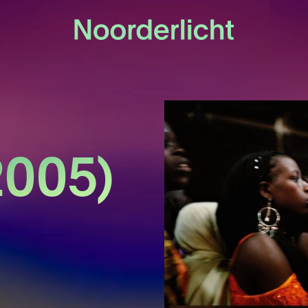
2005)