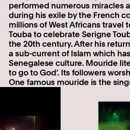
performed numerous miracles 
during his exile by the French co
millions of West Africans travel 
Touba to celebrate Serigne Touba
the 20th century. After his ret
a sub-current of Islam which has
Senegalese culture. Mouride lit
to go to God’. Its followers wor
One famous mouride is the sing