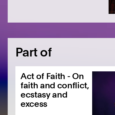
Part of
Act of Faith - On
faith and conflict,
ecstasy and
excess