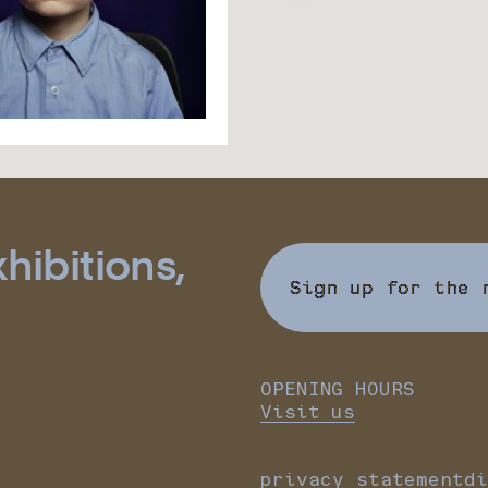
hibitions,
Sign up for the 
OPENING HOURS
Visit us
privacy statement
di