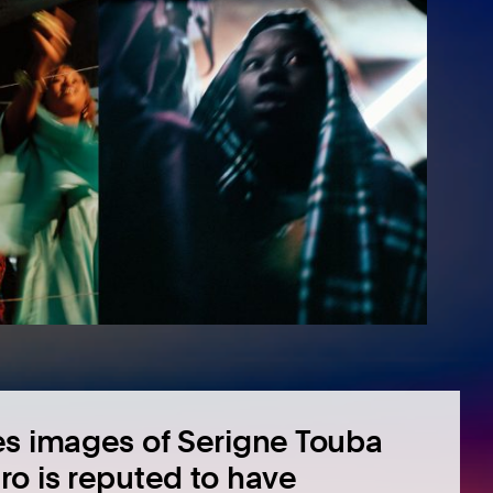
es images of Serigne Touba
ro is reputed to have