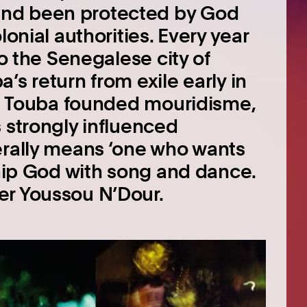
and been protected by God
lonial authorities. Every year
to the Senegalese city of
’s return from exile early in
urn Touba founded mouridisme,
 strongly influenced
erally means ‘one who wants
ship God with song and dance.
er Youssou N’Dour.