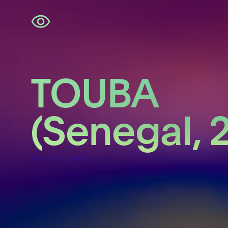
Skip
navigation
TOUBA
(Senegal, 
Judith Quax