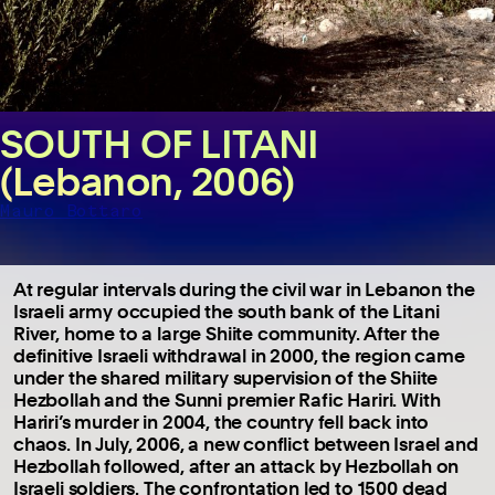
SOUTH OF LITANI
(Lebanon, 2006)
Mauro Bottaro
At regular intervals during the civil war in Lebanon the
Israeli army occupied the south bank of the Litani
River, home to a large Shiite community. After the
definitive Israeli withdrawal in 2000, the region came
under the shared military supervision of the Shiite
Hezbollah and the Sunni premier Rafic Hariri. With
Hariri’s murder in 2004, the country fell back into
chaos. In July, 2006, a new conflict between Israel and
Hezbollah followed, after an attack by Hezbollah on
Israeli soldiers. The confrontation led to 1500 dead