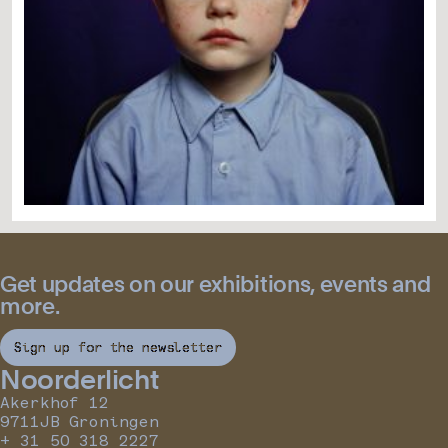
Get updates on our exhibitions, events and
more.
Sign up for the newsletter
Noorderlicht
Akerkhof 12
9711JB Groningen
+ 31 50 318 2227