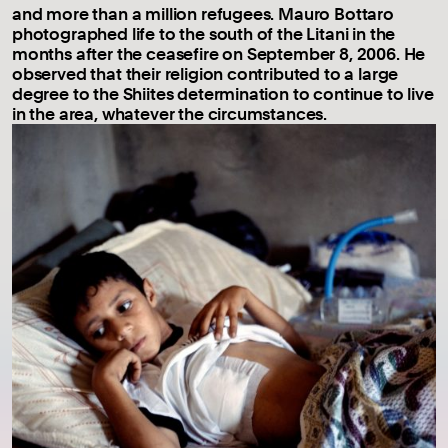
and more than a million refugees. Mauro Bottaro
photographed life to the south of the Litani in the
months after the ceasefire on September 8, 2006. He
observed that their religion contributed to a large
degree to the Shiites determination to continue to live
in the area, whatever the circumstances.