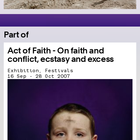
Part of
Act of Faith - On faith and
conflict, ecstasy and excess
Exhibition, Festivals
16 Sep - 28 Oct 2007