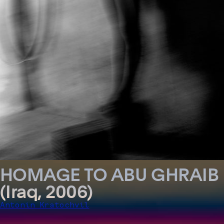
HOMAGE TO ABU GHRAIB
(Iraq, 2006)
Antonin Kratochvil