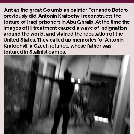
Just as the great Columbian painter Fernando Botero
previously did, Antonin Kratochvil reconstructs the
torture of Iraqi prisoners in Abu Ghraib. At the time the
images of ill-treatment caused a wave of indignation
around the world, and stained the reputation of the
United States. They called up memories for Antonin
Kratochvil, a Czech refugee, whose father was
tortured in Stalinist camps.