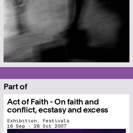
Part of
Act of Faith - On faith and
conflict, ecstasy and excess
Exhibition, Festivals
16 Sep - 28 Oct 2007