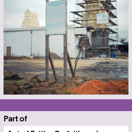
Part of