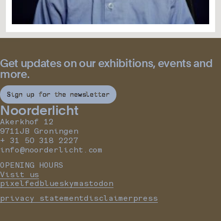
Get updates on our exhibitions, events and
more.
Sign up for the newsletter
Noorderlicht
Akerkhof 12
9711JB Groningen
+ 31 50 318 2227
info@noorderlicht.com
OPENING HOURS
Visit us
pixelfed
bluesky
mastodon
privacy statement
disclaimer
press