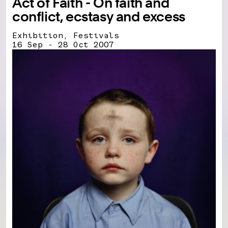
Act of Faith - On faith and
conflict, ecstasy and excess
Exhibition, Festivals
16 Sep - 28 Oct 2007