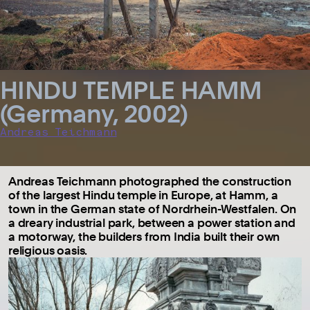
HINDU TEMPLE HAMM
(Germany, 2002)
Andreas Teichmann
Andreas Teichmann photographed the construction
of the largest Hindu temple in Europe, at Hamm, a
town in the German state of Nordrhein-Westfalen. On
a dreary industrial park, between a power station and
a motorway, the builders from India built their own
religious oasis.