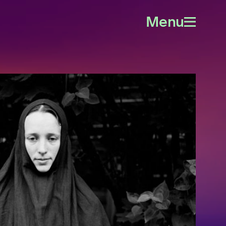
Menu
Open
menu