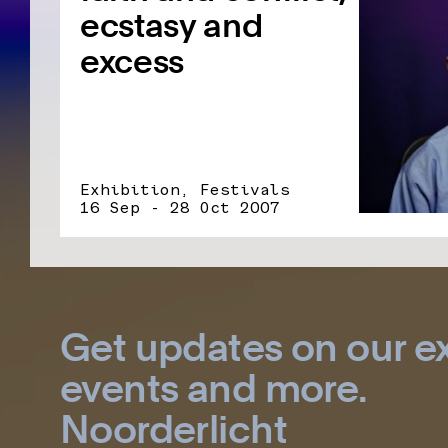
ecstasy and
excess
Exhibition, Festivals
16 Sep - 28 Oct 2007
Get updates on our ex
events and more.
Noorderlicht