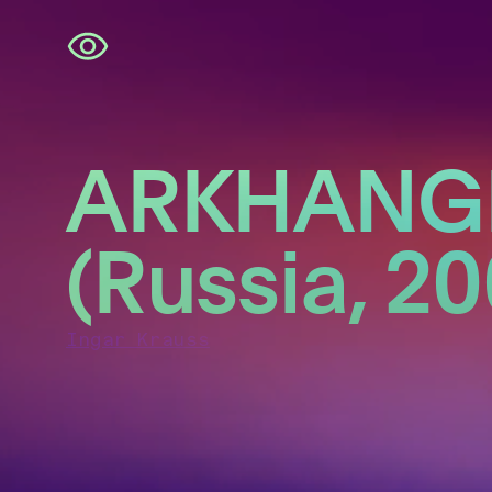
Skip
navigation
ARKHANG
(Russia, 20
Ingar Krauss