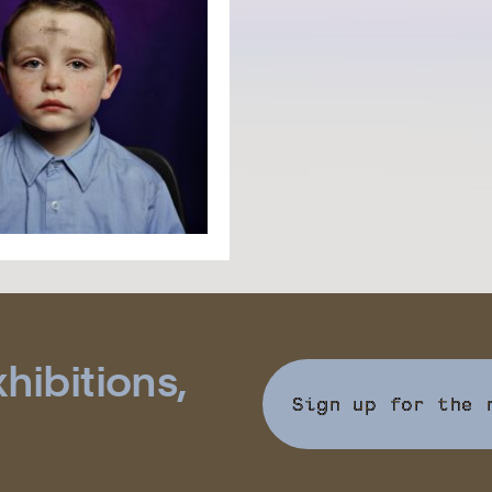
hibitions,
Sign up for the 