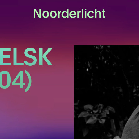
ELSK
04)