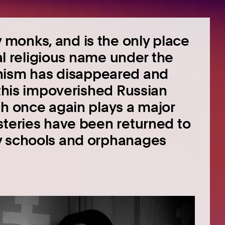
monks, and is the only place
nal religious name under the
ism has disappeared and
 this impoverished Russian
ch once again plays a major
steries have been returned to
y schools and orphanages