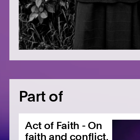
Part of
Act of Faith - On
faith and conflict,