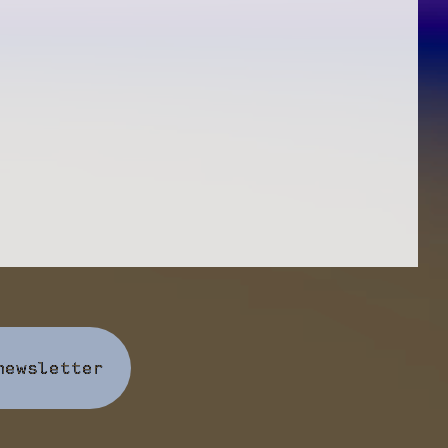
newsletter