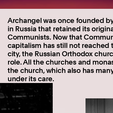
Archangel was once founded by 
in Russia that retained its origi
Communists. Now that Commun
capitalism has still not reached
city, the Russian Orthodox chur
role. All the churches and mona
the church, which also has man
under its care.