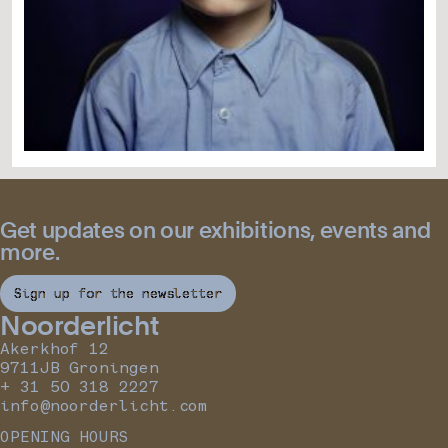
Get updates on our exhibitions, events and
more.
Sign up for the newsletter
Noorderlicht
Akerkhof 12
9711JB Groningen
+ 31 50 318 2227
info@noorderlicht.com
OPENING HOURS