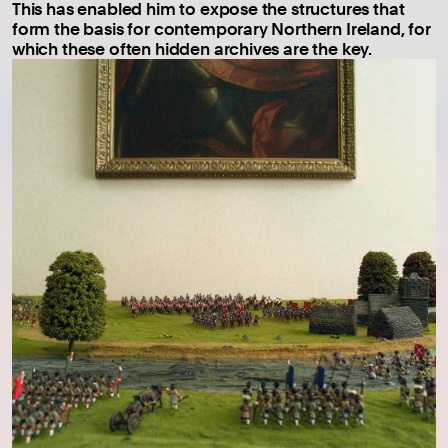
This has enabled him to expose the structures that
form the basis for contemporary Northern Ireland, for
which these often hidden archives are the key.