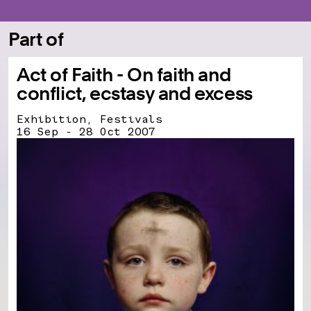
Part of
Act of Faith - On faith and
conflict, ecstasy and excess
Exhibition, Festivals
16 Sep - 28 Oct 2007