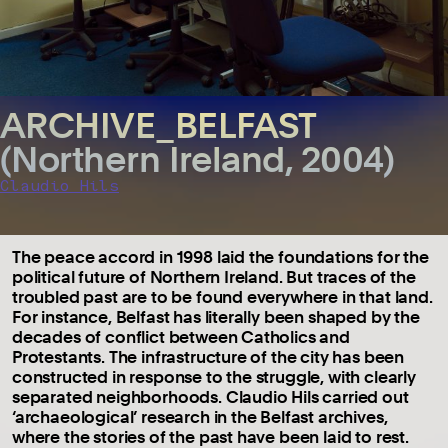
ARCHIVE_BELFAST
(Northern Ireland, 2004)
Claudio Hils
The peace accord in 1998 laid the foundations for the
political future of Northern Ireland. But traces of the
troubled past are to be found everywhere in that land.
For instance, Belfast has literally been shaped by the
decades of conflict between Catholics and
Protestants. The infrastructure of the city has been
constructed in response to the struggle, with clearly
separated neighborhoods. Claudio Hils carried out
‘archaeological’ research in the Belfast archives,
where the stories of the past have been laid to rest.