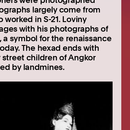
oners were photographed
tographs largely come from
 worked in S-21. Loviny
mages with his photographs of
s, a symbol for the renaissance
today. The hexad ends with
street children of Angkor
ed by landmines.