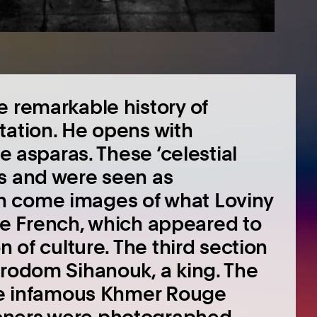
e remarkable history of
tation. He opens with
he asparas. These ‘celestial
es and were seen as
n come images of what Loviny
 the French, which appeared to
n of culture. The third section
orodom Sihanouk, a king. The
the infamous Khmer Rouge