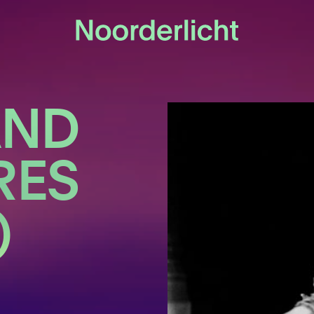
AND
RES
)