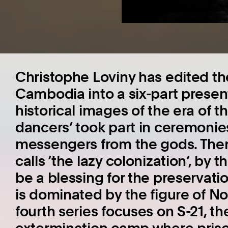
Christophe Loviny has edited th
Cambodia into a six-part presen
historical images of the era of t
dancers’ took part in ceremoni
messengers from the gods. The
calls ‘the lazy colonization’, by
be a blessing for the preservatio
is dominated by the figure of N
fourth series focuses on S-21, 