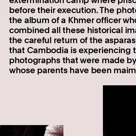
extermination camp where pris
before their execution. The pho
the album of a Khmer officer who
combined all these historical i
the careful return of the aspara
that Cambodia is experiencing 
photographs that were made by 
whose parents have been maim