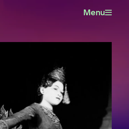
Menu
Open
menu