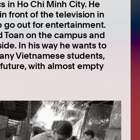
 in Ho Chi Minh City. He
n front of the television in
 go out for entertainment.
d Toan on the campus and
side. In his way he wants to
 many Vietnamese students,
n future, with almost empty