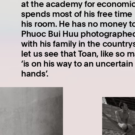
at the academy for economics
spends most of his free time i
his room. He has no money to
Phuoc Bui Huu photographe
with his family in the country
let us see that Toan, like so
‘is on his way to an uncertai
hands’.