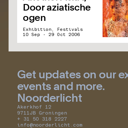
Door aziatische
ogen
Exhibition, Festivals
10 Sep - 29 Oct 2006
Get updates on our ex
events and more.
Noorderlicht
Akerkhof 12
9711JB Groningen
+ 31 50 318 2227
info@noorderlicht.com