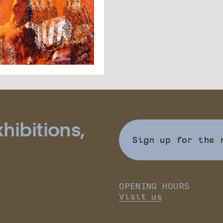
hibitions,
Sign up for the 
OPENING HOURS
Visit us