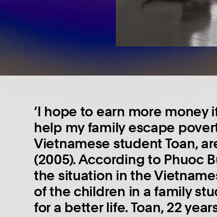
‘I hope to earn more money if
help my family escape povert
Vietnamese student Toan, ar
(2005). According to Phuoc B
the situation in the Vietnam
of the children in a family st
for a better life. Toan, 22 year