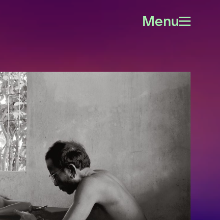
Menu
Open
menu