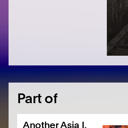
Part of
Another Asia I,