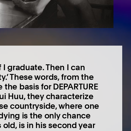
 I graduate. Then I can
y.’ These words, from the
e the basis for DEPARTURE
ui Huu, they characterize
ese countryside, where one
udying is the only chance
s old, is in his second year