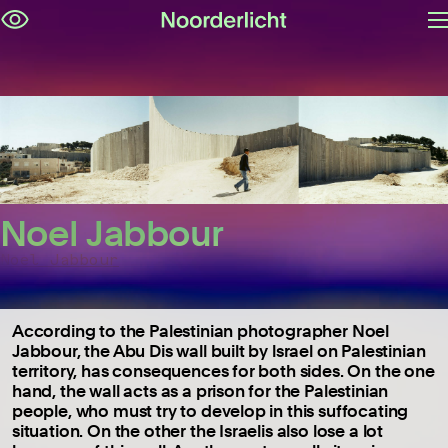
O
Skip
m
navigation
Noel Jabbour
Noel Jabbour
According to the Palestinian photographer Noel
Jabbour, the Abu Dis wall built by lsrael on Palestinian
territory, has consequences for both sides. On the one
hand, the wall acts as a prison for the Palestinian
people, who must try to develop in this suffocating
situation. On the other the Israelis also lose a lot