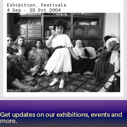
Exhibition, Festivals
4 Sep - 30 Oct 2004
Get updates on our exhibitions, events and
more.