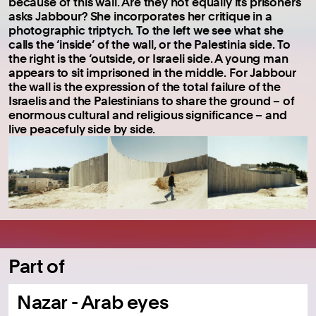
because of this wall. Are they not equally its prisoners
asks Jabbour? She incorporates her critique in a
photographic triptych. To the left we see what she
calls the ‘inside’ of the wall, or the Palestinia side. To
the right is the ‘outside, or Israeli side. A young man
appears to sit imprisoned in the middle. For Jabbour
the wall is the expression of the total failure of the
Israelis and the Palestinians to share the ground – of
enormous cultural and religious significance – and
live peacefuly side by side.
Part of
Nazar - Arab eyes