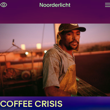
O
Skip
m
navigation
COFFEE CRISIS