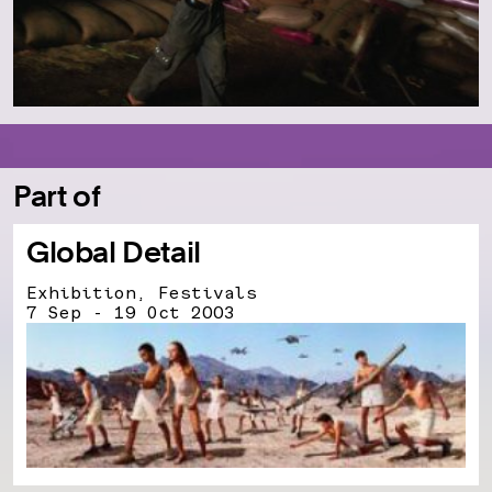
Part of
Global Detail
Exhibition, Festivals
7 Sep - 19 Oct 2003