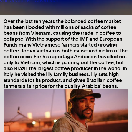
Christopher Anderson
Over the last ten years the balanced coffee market
has been flooded with millions of sacks of coffee
beans from Vietnam, causing the trade in coffee to
collapse. With the support of the IMF and European
Funds many Vietnamese farmers started growing
coffee. Today Vietnam is both cause and victim of the
coffee crisis. For his reportage Anderson travelled not
only to Vietnam, which is pouring out the coffee, but
also Brazil, the largest coffee producer in the world. In
Italy he visited the Illy family business. Illy sets high
standards for its product, and gives Brazilian coffee
farmers a fair price for the quality ‘Arabica’ beans.