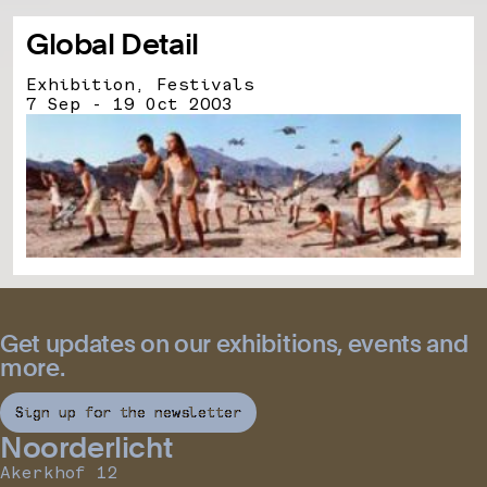
Global Detail
Exhibition, Festivals
7 Sep - 19 Oct 2003
Get updates on our exhibitions, events and
more.
Sign up for the newsletter
Noorderlicht
Akerkhof 12