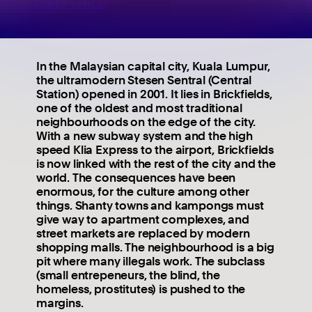
John Lambrichts
In the Malaysian capital city, Kuala Lumpur,
the ultramodern Stesen Sentral (Central
Station) opened in 2001. It lies in Brickfields,
one of the oldest and most traditional
neighbourhoods on the edge of the city.
With a new subway system and the high
speed Klia Express to the airport, Brickfields
is now linked with the rest of the city and the
world. The consequences have been
enormous, for the culture among other
things. Shanty towns and kampongs must
give way to apartment complexes, and
street markets are replaced by modern
shopping malls. The neighbourhood is a big
pit where many illegals work. The subclass
(small entrepeneurs, the blind, the
homeless, prostitutes) is pushed to the
margins.