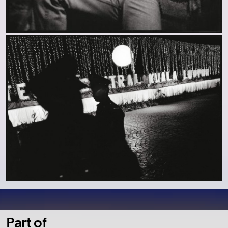
Part of