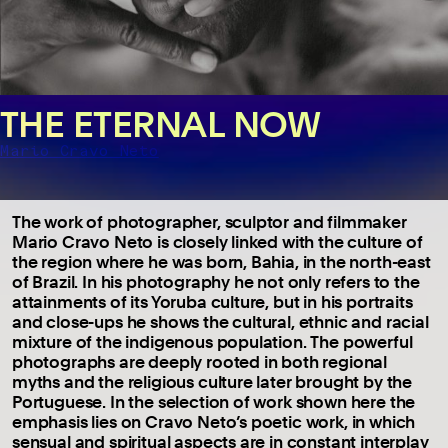
THE ETERNAL NOW
Mario Cravo Neto
The work of photographer, sculptor and filmmaker
Mario Cravo Neto is closely linked with the culture of
the region where he was born, Bahia, in the north-east
of Brazil. In his photography he not only refers to the
attainments of its Yoruba culture, but in his portraits
and close-ups he shows the cultural, ethnic and racial
mixture of the indigenous population. The powerful
photographs are deeply rooted in both regional
myths and the religious culture later brought by the
Portuguese. In the selection of work shown here the
emphasis lies on Cravo Neto’s poetic work, in which
sensual and spiritual aspects are in constant interplay