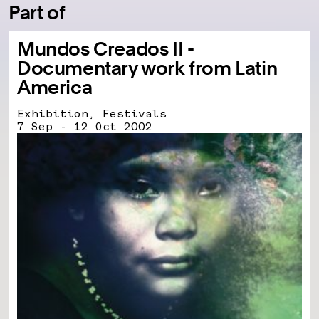
Part of
Mundos Creados II -
Documentary work from Latin
America
Exhibition, Festivals
7 Sep - 12 Oct 2002