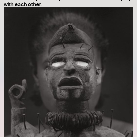
with each other.