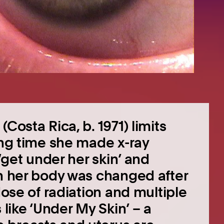
Costa Rica, b. 1971) limits
ong time she made x-ray
 ‘get under her skin’ and
en her body was changed after
dose of radiation and multiple
 like ‘Under My Skin’ – a