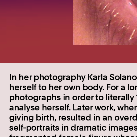
In her photography Karla Solano (
herself to her own body. For a l
photographs in order to literally
analyse herself. Later work, wh
giving birth, resulted in an over
self-portraits in dramatic images