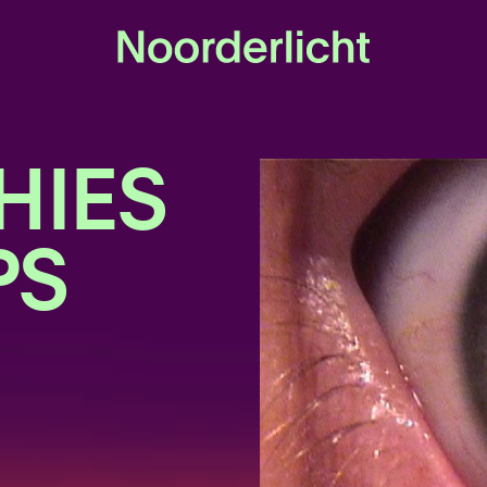
HIES
PS