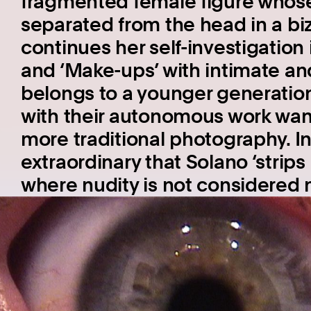
fragmented female figure whose
separated from the head in a bi
continues her self-investigation 
and ‘Make-ups’ with intimate an
belongs to a younger generation 
with their autonomous work want
more traditional photography. In li
extraordinary that Solano ‘strips 
where nudity is not considered n