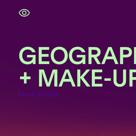
Skip
navigation
GEOGRAP
+ MAKE-U
Karla Solano