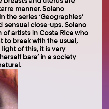
 breasts and uterus are
zarre manner. Solano
in the series ‘Geographies’
d sensual close-ups. Solano
of artists in Costa Rica who
 to break with the usual,
ght of this, it is very
herself bare’ in a society
atural.