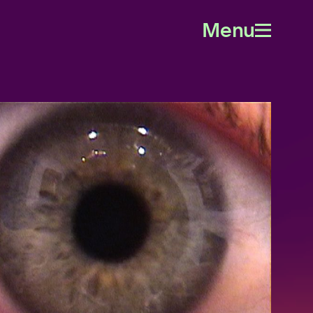
Menu
Open
menu