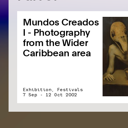
Mundos Creados
I - Photography
from the Wider
Caribbean area
Exhibition, Festivals
7 Sep - 12 Oct 2002