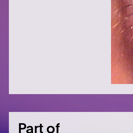
Part of