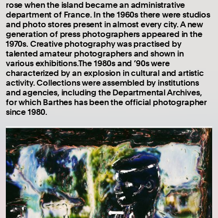
rose when the island became an administrative
department of France. In the 1960s there were studios
and photo stores present in almost every city. A new
generation of press photographers appeared in the
1970s. Creative photography was practised by
talented amateur photographers and shown in
various exhibitions.The 1980s and ’90s were
characterized by an explosion in cultural and artistic
activity. Collections were assembled by institutions
and agencies, including the Departmental Archives,
for which Barthes has been the official photographer
since 1980.