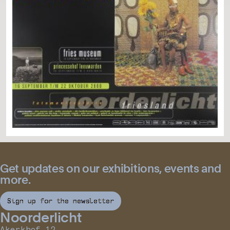
Get updates on our exhibitions, events and
more.
Sign up for the newsletter
Noorderlicht
Akerkhof 12