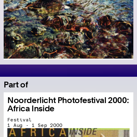
Part of
Noorderlicht Photofestival 2000:
Africa Inside
Festival
1 Aug - 1 Sep 2000