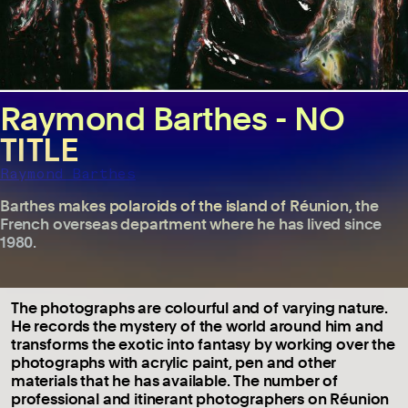
Raymond Barthes - NO
TITLE
Raymond Barthes
Barthes makes polaroids of the island of Réunion, the
French overseas department where he has lived since
1980.
The photographs are colourful and of varying nature.
He records the mystery of the world around him and
transforms the exotic into fantasy by working over the
photographs with acrylic paint, pen and other
materials that he has available. The number of
professional and itinerant photographers on Réunion