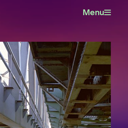
Menu
Open
menu