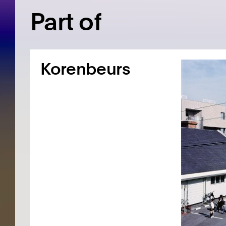
Part of
Korenbeurs