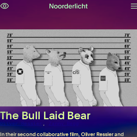
O
Skip
m
navigation
The Bull Laid Bear
,
Oliver Ressler
Zanny Begg
In their second collaborative film, Oliver Ressler and