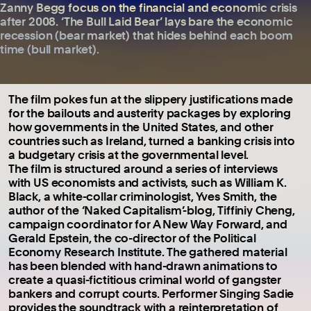
Zanny Begg focus on the financial and economic crisis
after 2008. ‘The Bull Laid Bear’ lays bare the economic
recession (bear market) that hides behind each boom
time (bull market).
The film pokes fun at the slippery justifications made
for the bailouts and austerity packages by exploring
how governments in the United States, and other
countries such as Ireland, turned a banking crisis into
a budgetary crisis at the governmental level.
The film is structured around a series of interviews
with US economists and activists, such as William K.
Black, a white-collar criminologist, Yves Smith, the
author of the ‘Naked Capitalism’-blog, Tiffiniy Cheng,
campaign coordinator for A New Way Forward, and
Gerald Epstein, the co-director of the Political
Economy Research Institute. The gathered material
has been blended with hand-drawn animations to
create a quasi-fictitious criminal world of gangster
bankers and corrupt courts. Performer Singing Sadie
provides the soundtrack with a reinterpretation of