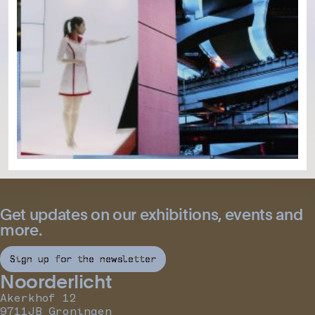
Get updates on our exhibitions, events and
more.
Sign up for the newsletter
Noorderlicht
Akerkhof 12
9711JB Groningen