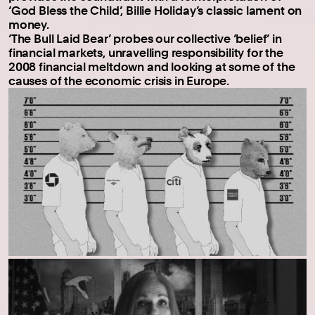
‘God Bless the Child’, Billie Holiday’s classic lament on
money.
‘The Bull Laid Bear’ probes our collective ‘belief’ in
financial markets, unravelling responsibility for the
2008 financial meltdown and looking at some of the
causes of the economic crisis in Europe.