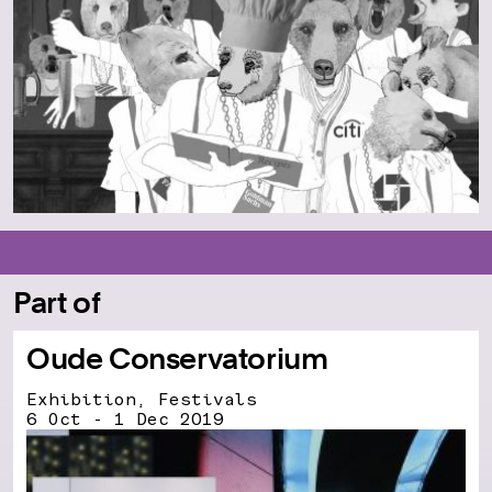
Part of
Oude Conservatorium
Exhibition, Festivals
6 Oct - 1 Dec 2019