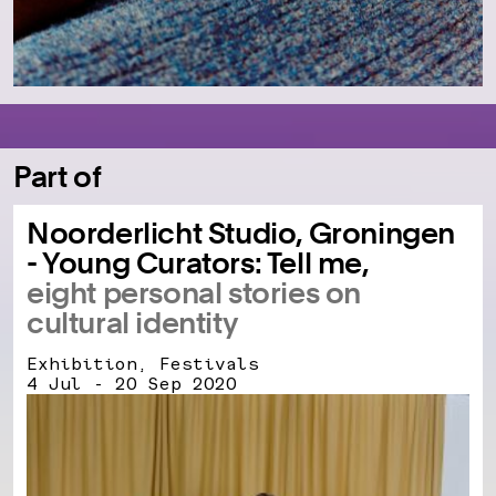
Part of
Noorderlicht Studio, Groningen
- Young Curators: Tell me,
eight personal stories on
cultural identity
Exhibition, Festivals
4 Jul - 20 Sep 2020