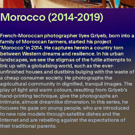
Morocco (2014-2019)
Ilyes Griyeb
French-Moroccan photographer Ilyes Griyeb, born into a
family of Moroccan farmers, started his project
‘Morocco’ in 2014. He captures herein a country torn
between Western dreams and resilience. In his urban
landscapes, we see the stigmas of the futile attempts to
link up with a globalising world, such as the ever-
unfinished houses and dustbins bulging with the waste of
a cheap consumer society. He photographs the
agricultural community in dignified, tranquil images. The
play of light and warm colours, resulting from Griyeb’s
hand-printing technique, give the photographs an
intimate, almost dreamlike dimension. In this series, he
focuses his gaze on young people, who are introduced
to new role models through satellite dishes and the
Internet and are rebelling against the expectations of
their traditional parents.