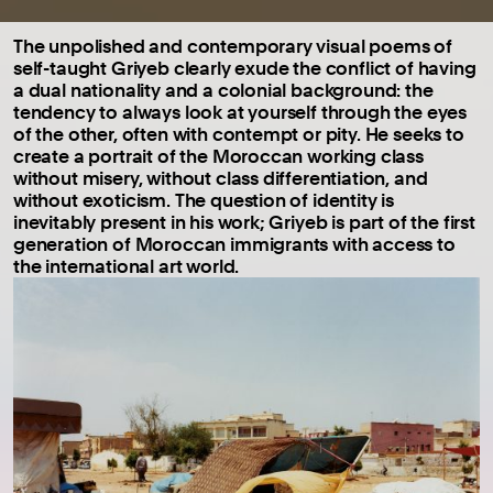
The unpolished and contemporary visual poems of
self-taught Griyeb clearly exude the conflict of having
a dual nationality and a colonial background: the
tendency to always look at yourself through the eyes
of the other, often with contempt or pity. He seeks to
create a portrait of the Moroccan working class
without misery, without class differentiation, and
without exoticism. The question of identity is
inevitably present in his work; Griyeb is part of the first
generation of Moroccan immigrants with access to
the international art world.