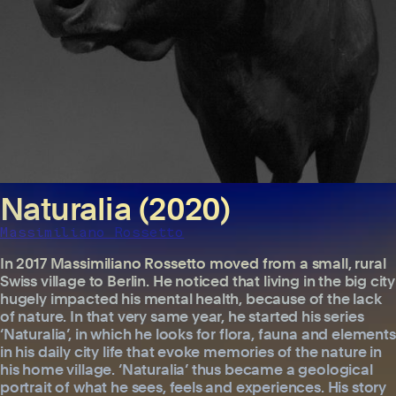
Naturalia (2020)
Massimiliano Rossetto
In 2017 Massimiliano Rossetto moved from a small, rural
Swiss village to Berlin. He noticed that living in the big city
hugely impacted his mental health, because of the lack
of nature. In that very same year, he started his series
‘Naturalia’, in which he looks for flora, fauna and elements
in his daily city life that evoke memories of the nature in
his home village. ‘Naturalia’ thus became a geological
portrait of what he sees, feels and experiences. His story