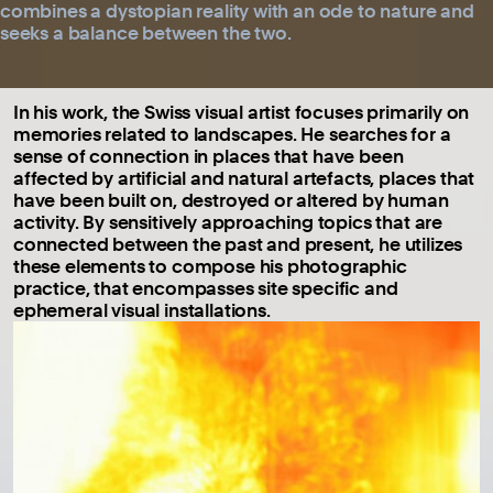
combines a dystopian reality with an ode to nature and
seeks a balance between the two.
In his work, the Swiss visual artist focuses primarily on
memories related to landscapes. He searches for a
sense of connection in places that have been
affected by artificial and natural artefacts, places that
have been built on, destroyed or altered by human
activity. By sensitively approaching topics that are
connected between the past and present, he utilizes
these elements to compose his photographic
practice, that encompasses site specific and
ephemeral visual installations.