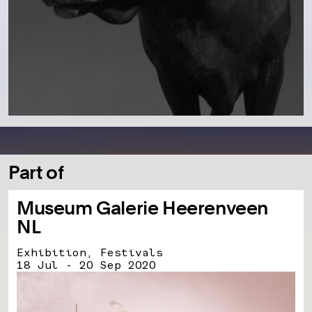
Part of
Museum Galerie Heerenveen
NL
Exhibition, Festivals
18 Jul - 20 Sep 2020