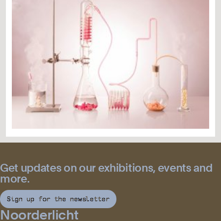
Get updates on our exhibitions, events and
more.
Sign up for the newsletter
Noorderlicht