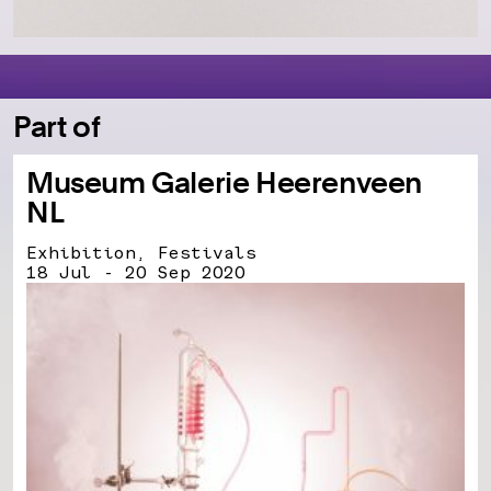
Part of
Museum Galerie Heerenveen
NL
Exhibition, Festivals
18 Jul - 20 Sep 2020