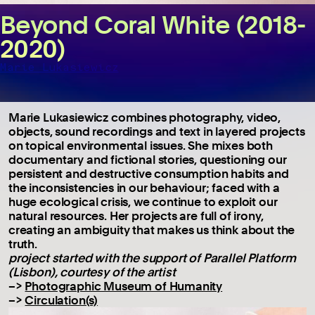
Beyond Coral White (2018-
2020)
Marie Lukasiewicz
Marie Lukasiewicz combines photography, video,
objects, sound recordings and text in layered projects
on topical environmental issues. She mixes both
documentary and fictional stories, questioning our
persistent and destructive consumption habits and
the inconsistencies in our behaviour; faced with a
huge ecological crisis, we continue to exploit our
natural resources. Her projects are full of irony,
creating an ambiguity that makes us think about the
truth.
project started with the support of Parallel Platform
(Lisbon), courtesy of the artist
–>
Photographic Museum of Humanity
–>
Circulation(s)