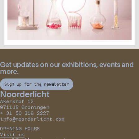
Get updates on our exhibitions, events and
more.
Sign up for the newsletter
Noorderlicht
Akerkhof 12
9711JB Groningen
+ 31 50 318 2227
info@noorderlicht.com
OPENING HOURS
Visit us