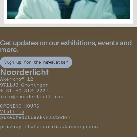
Get updates on our exhibitions, events and
more.
Sign up for the newsletter
Noorderlicht
Akerkhof 12
9711JB Groningen
+ 31 50 318 2227
info@noorderlicht.com
OPENING HOURS
Visit us
pixelfed
bluesky
mastodon
privacy statement
disclaimer
press