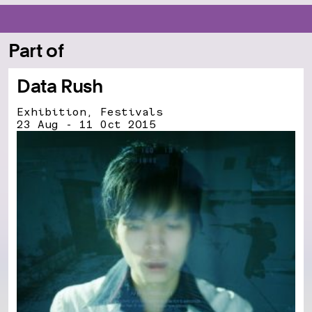
Part of
Data Rush
Exhibition, Festivals
23 Aug - 11 Oct 2015