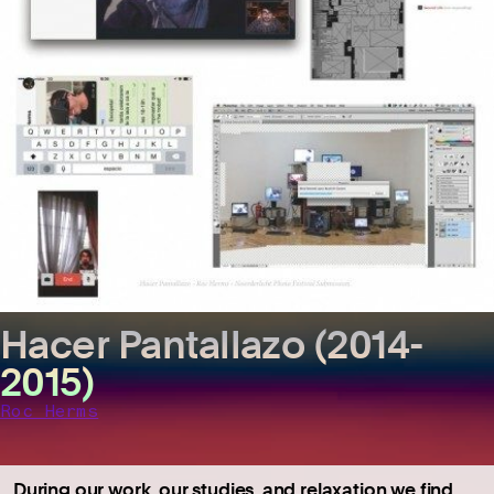
Hacer Pantallazo (2014-
2015)
Roc Herms
During our work, our studies, and relaxation we find