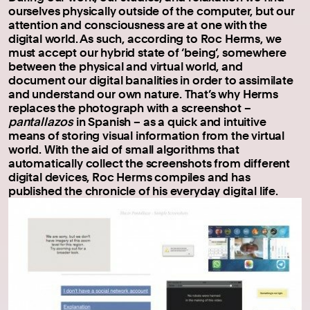
ourselves physically outside of the computer, but our
attention and consciousness are at one with the
digital world. As such, according to Roc Herms, we
must accept our hybrid state of ‘being’, somewhere
between the physical and virtual world, and
document our digital banalities in order to assimilate
and understand our own nature. That’s why Herms
replaces the photograph with a screenshot –
pantallazos
in Spanish – as a quick and intuitive
means of storing visual information from the virtual
world. With the aid of small algorithms that
automatically collect the screenshots from different
digital devices, Roc Herms compiles and has
published the chronicle of his everyday digital life.