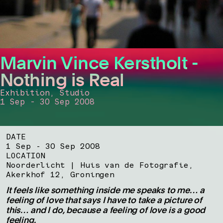
Marvin Vince Kerstholt -
Nothing is Real
Exhibition, Studio
1 Sep - 30 Sep 2008
DATE
1 Sep - 30 Sep 2008
LOCATION
Noorderlicht | Huis van de Fotografie,
Akerkhof 12, Groningen
It feels like something inside me speaks to me… a
feeling of love that says I have to take a picture of
this… and I do, because a feeling of love is a good
feeling.