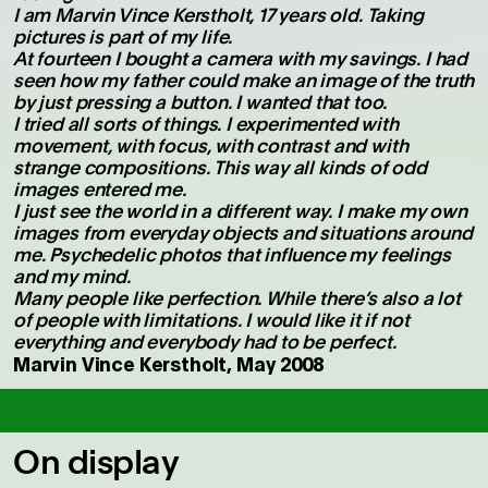
I am Marvin Vince Kerstholt, 17 years old. Taking
pictures is part of my life.
At fourteen I bought a camera with my savings. I had
seen how my father could make an image of the truth
by just pressing a button. I wanted that too.
I tried all sorts of things. I experimented with
movement, with focus, with contrast and with
strange compositions. This way all kinds of odd
images entered me.
I just see the world in a different way. I make my own
images from everyday objects and situations around
me. Psychedelic photos that influence my feelings
and my mind.
Many people like perfection. While there’s also a lot
of people with limitations. I would like it if not
everything and everybody had to be perfect.
Marvin Vince Kerstholt, May 2008
On display