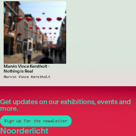
Marvin Vince Kerstholt -
Nothing is Real
Marvin Vince Kerstholt
Get updates on our exhibitions, events and
more.
Sign up for the newsletter
Noorderlicht