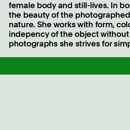
female body and still-lives. In 
the beauty of the photographed 
nature. She works with form, co
indepency of the object without l
photographs she strives for simpl