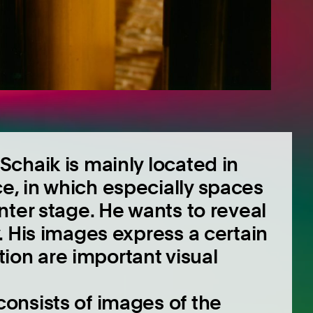
chaik is mainly located in
, in which especially spaces
nter stage. He wants to reveal
. His images express a certain
ction are important visual
onsists of images of the