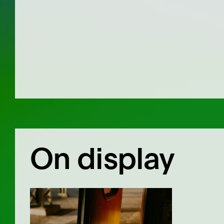
On display