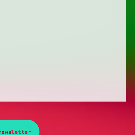
newsletter