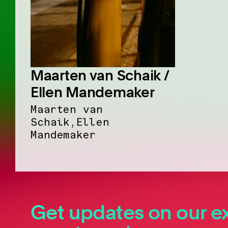
Maarten van Schaik /
Ellen Mandemaker
Maarten van
Schaik,Ellen
Mandemaker
Get updates on our ex