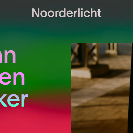
an
len
er