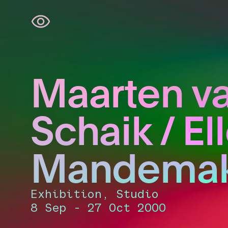
Skip
navigation
Maarten v
Schaik / El
Mandemak
Exhibition, Studio
8 Sep - 27 Oct 2000