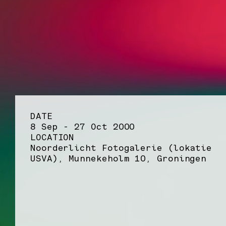
DATE
8 Sep - 27 Oct 2000
LOCATION
Noorderlicht Fotogalerie (lokatie
USVA), Munnekeholm 10, Groningen