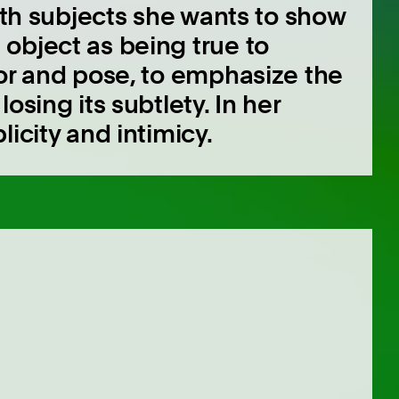
both subjects she wants to show
object as being true to
lor and pose, to emphasize the
osing its subtlety. In her
icity and intimicy.