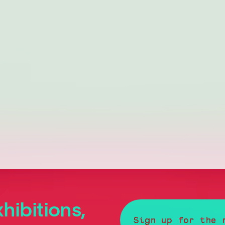
hibitions,
Sign up for the 