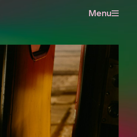
Menu
Open
menu