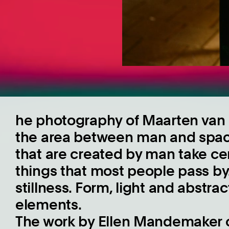
he photography of Maarten van S
the area between man and space
that are created by man take ce
things that most people pass by
stillness. Form, light and abstra
elements.
The work by Ellen Mandemaker c