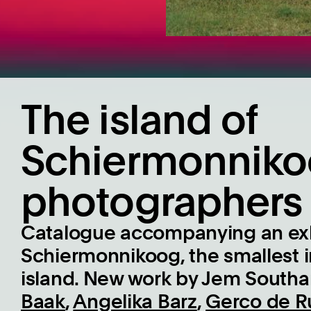
The island of
Schiermonniko
photographers
Catalogue accompanying an exh
Schiermonnikoog, the smallest
island. New work by Jem South
Baak
,
Angelika Barz
,
Gerco de Ru