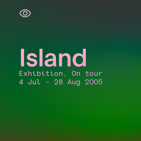
Skip
navigation
Island
Exhibition, On tour
4 Jul - 28 Aug 2005