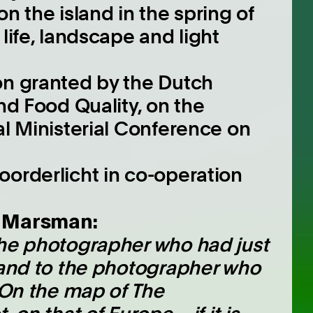
on the island in the spring of
life, landscape and light
on granted by the Dutch
and Food Quality, on the
al Ministerial Conference on
oorderlicht in co-operation
e Marsman:
the photographer who had just
sland to the photographer who
. On the map of The