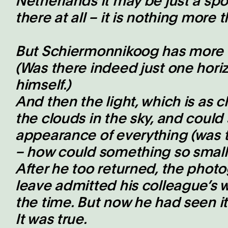
Netherlands it may be just a spot,
there at all – it is nothing more 
But Schiermonnikoog has more h
(Was there indeed just one hor
himself.)
And then the light, which is as
the clouds in the sky, and could
appearance of everything (was t
– how could something so small 
After he too returned, the phot
leave admitted his colleague’s
the time. But now he had seen it
It was true.