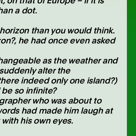
 on that of Europe – if it is
than a dot.
orizon than you would think.
izon?, he had once even asked
 changeable as the weather and
 suddenly alter the
here indeed only one island?)
be so infinite?
ographer who was about to
 words had made him laugh at
 with his own eyes.