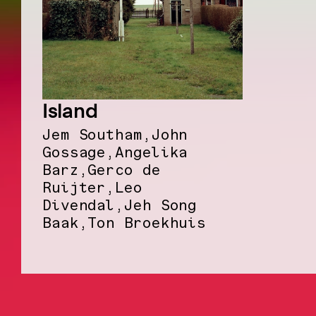
Island
Jem Southam,John
Gossage,Angelika
Barz,Gerco de
Ruijter,Leo
Divendal,Jeh Song
Baak,Ton Broekhuis