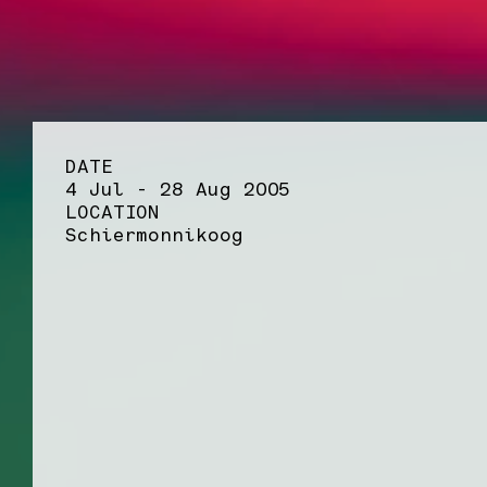
DATE
4 Jul - 28 Aug 2005
LOCATION
Schiermonnikoog