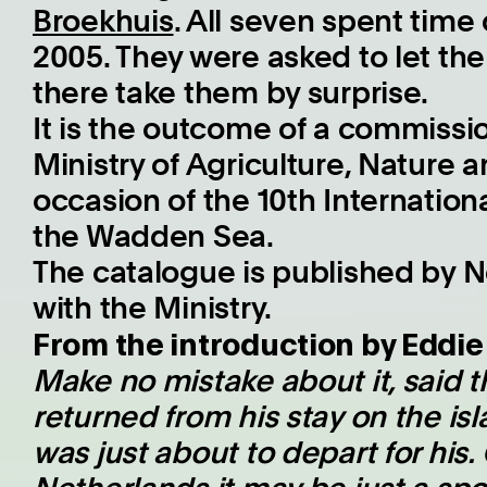
Broekhuis
. All seven spent time 
2005. They were asked to let the 
there take them by surprise.
It is the outcome of a commissi
Ministry of Agriculture, Nature 
occasion of the 10th Internation
the Wadden Sea.
The catalogue is published by N
with the Ministry.
From the introduction by Eddi
Make no mistake about it, said 
returned from his stay on the i
was just about to depart for his