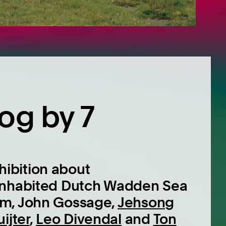
og by 7
ibition about
 inhabited Dutch Wadden Sea
am, John Gossage,
Jehsong
ijter
,
Leo Divendal
and
Ton