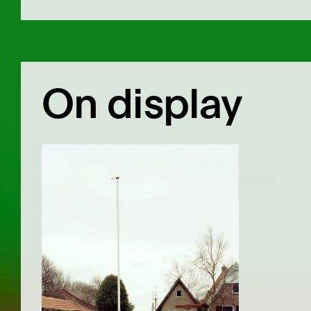
On display