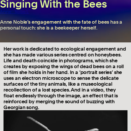
Singing With the Bees
Anne Nobel
Anne Noble’s engagement with the fate of bees has a
personal touch: she is a beekeeper herself.
Her work is dedicated to ecological engagement and
she has made various series centred on honeybees.
Life and death coincide in photograms, which she
creates by exposing the wings of dead bees on a roll
of film she holds in her hand. In a ‘portrait series’ she
uses an electron microscope to sense the delicate
surfaces of the tiny animals, like a museological
recollection of a lost species. And in a video, they
float endlessly through the image, an effect that is
reinforced by merging the sound of buzzing with
Georgian song.