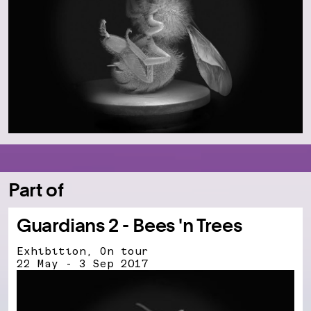
Part of
Guardians 2 - Bees 'n Trees
Exhibition, On tour
22 May - 3 Sep 2017