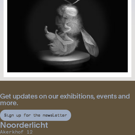
Get updates on our exhibitions, events and
more.
Sign up for the newsletter
Noorderlicht
Akerkhof 12