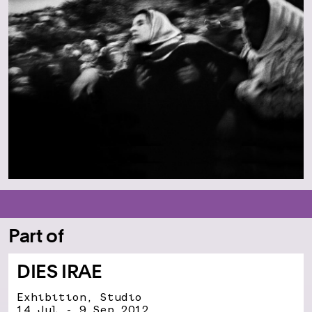
Part of
DIES IRAE
Exhibition, Studio
14 Jul - 9 Sep 2012