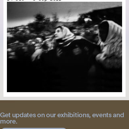
Get updates on our exhibitions, events and
more.