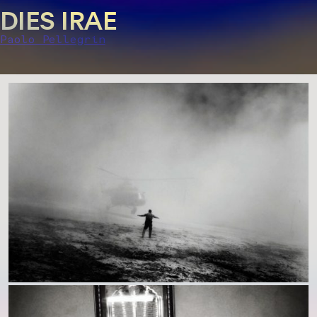
DIES IRAE
Paolo Pellegrin