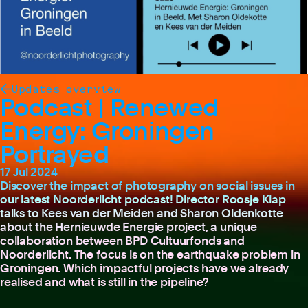
Updates overview
Podcast | Renewed
Energy: Groningen
Portrayed
17 Jul 2024
Discover the impact of photography on social issues in
our latest Noorderlicht podcast! Director Roosje Klap
talks to Kees van der Meiden and Sharon Oldenkotte
about the Hernieuwde Energie project, a unique
collaboration between BPD Cultuurfonds and
Noorderlicht. The focus is on the earthquake problem in
Groningen. Which impactful projects have we already
realised and what is still in the pipeline?