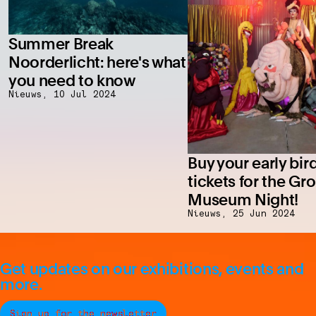
Summer Break
Noorderlicht: here's what
you need to know
Nieuws,
10 Jul 2024
Buy your early bir
tickets for the Gr
Museum Night!
Nieuws,
25 Jun 2024
Get updates on our exhibitions, events and
more.
Sign up for the newsletter