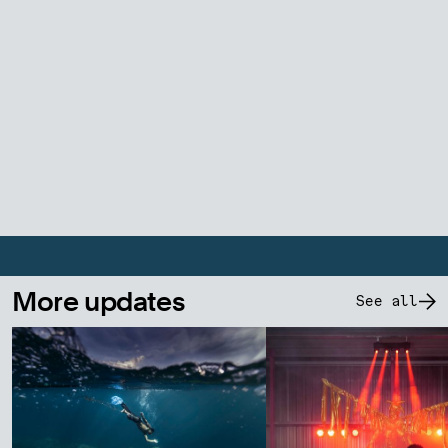
More updates
See all