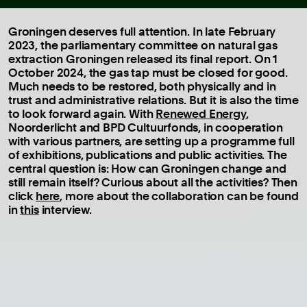
Groningen deserves full attention. In late February
2023, the parliamentary committee on natural gas
extraction Groningen released its final report. On 1
October 2024, the gas tap must be closed for good.
Much needs to be restored, both physically and in
trust and administrative relations. But it is also the time
to look forward again. With
Renewed Energy
,
Noorderlicht and BPD Cultuurfonds, in cooperation
with various partners, are setting up a programme full
of exhibitions, publications and public activities. The
central question is: How can Groningen change and
still remain itself? Curious about all the activities? Then
click
here
, more about the collaboration can be found
in
this
interview.