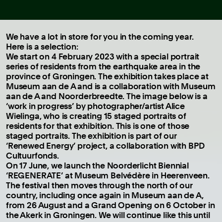
We have a lot in store for you in the coming year.
Here is a selection:
We start on 4 February 2023 with a special portrait
series of residents from the earthquake area in the
province of Groningen. The exhibition takes place at
Museum aan de A and is a collaboration with Museum
aan de A and Noorderbreedte. The image below is a
‘work in progress’ by photographer/artist Alice
Wielinga, who is creating 15 staged portraits of
residents for that exhibition. This is one of those
staged portraits. The exhibition is part of our
‘Renewed Energy’ project, a collaboration with BPD
Cultuurfonds.
On 17 June, we launch the Noorderlicht Biennial
‘REGENERATE’ at Museum Belvédère in Heerenveen.
The festival then moves through the north of our
country, including once again in Museum aan de A,
from 26 August and a Grand Opening on 6 October in
the Akerk in Groningen. We will continue like this until