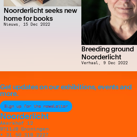
Noorderlicht seeks new
home for books
Nieuws,
15 Dec 2022
Breeding ground
Noorderlicht
Verhaal,
9 Dec 2022
Get updates on our exhibitions, events and
more.
Sign up for the newsletter
Noorderlicht
Akerkhof 12
9711JB Groningen
+ 31 50 318 2227