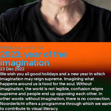
Updates overview
2023: year of the
imagination
23 Dec 2022
We wish you all good holidays and a new year in which
imagination may reign supreme. Imagining what
happens around us is food for the soul. Without
imagination, the world is not legible, confusion reigns
supreme and people end up opposing each other. In
other words: without imagination, there is no connection.
Noorderlicht offers a programme through which we want
to contribute to visual literacy.