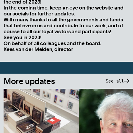
the end of 2023!
In the coming time, keep an eye on the website and
our socials for further updates.
With many thanks to all the governments and funds
that believe in us and contribute to our work, and of
course to all our loyal visitors and participants!
See you in 2023!
On behalf of all colleagues and the board:
Kees van der Meiden, director
More updates
See all