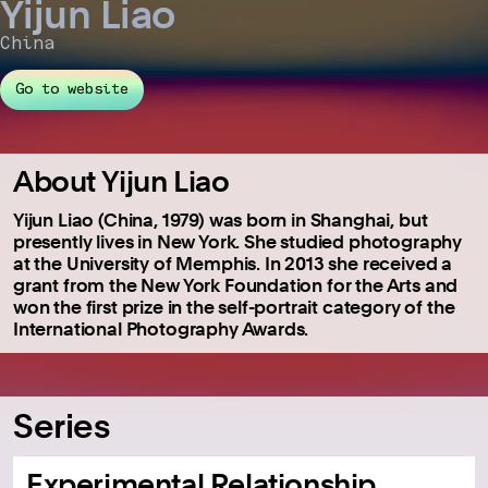
Yijun Liao
China
Go to website
About Yijun Liao
Yijun Liao (China, 1979) was born in Shanghai, but
presently lives in New York. She studied photography
at the University of Memphis. In 2013 she received a
grant from the New York Foundation for the Arts and
won the first prize in the self-portrait category of the
International Photography Awards.
Series
Experimental Relationship