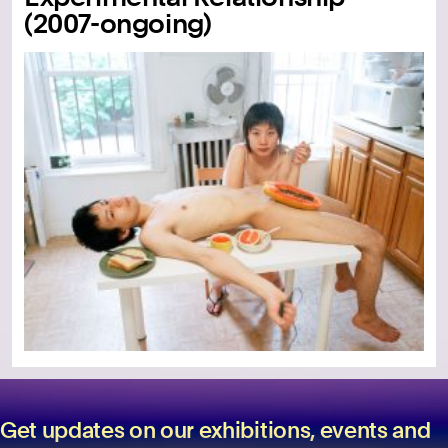
(2007-ongoing)
Get updates on our exhibitions, events and