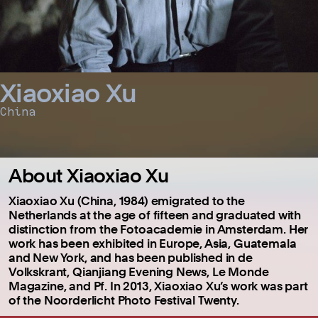
Xiaoxiao Xu
China
About Xiaoxiao Xu
Xiaoxiao Xu (China, 1984) emigrated to the
Netherlands at the age of fifteen and graduated with
distinction from the Fotoacademie in Amsterdam. Her
work has been exhibited in Europe, Asia, Guatemala
and New York, and has been published in de
Volkskrant, Qianjiang Evening News, Le Monde
Magazine, and Pf. In 2013, Xiaoxiao Xu’s work was part
of the Noorderlicht Photo Festival Twenty.