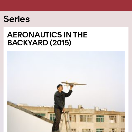
Series
AERONAUTICS IN THE
BACKYARD (2015)