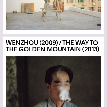
WENZHOU (2009) / THE WAY TO
THE GOLDEN MOUNTAIN (2013)