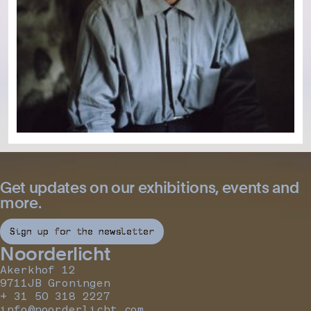
Get updates on our exhibitions, events and
more.
Sign up for the newsletter
Noorderlicht
Akerkhof 12
9711JB Groningen
+ 31 50 318 2227
info@noorderlicht.com