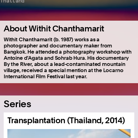
Thailand
About Withit Chanthamarit
Withit Chanthamarit (b. 1987) works as a
photographer and documentary maker from
Bangkok.
He attended a photography workshop with
Antoine d’Agata and Sohrab Hura.
His documentary
By the River, about a lead-contaminated mountain
village, received a special mention at the Locarno
International Film Festival last year.
Series
Transplantation (Thailand, 2014)