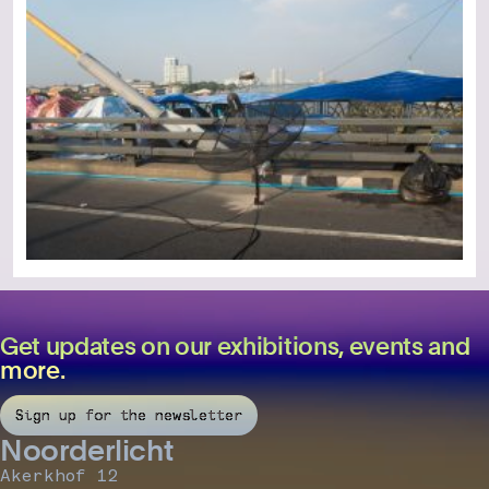
Get updates on our exhibitions, events and
more.
Sign up for the newsletter
Noorderlicht
Akerkhof 12