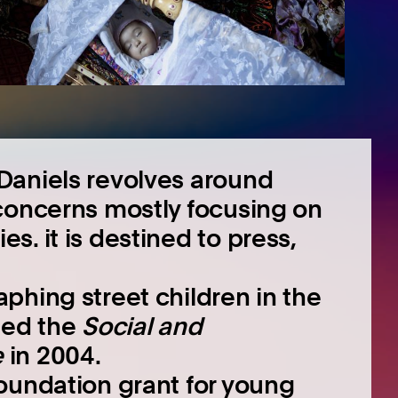
Daniels revolves around
concerns mostly focusing on
. it is destined to press,
phing street children in the
ded the
Social and
e
in 2004.
oundation grant for young