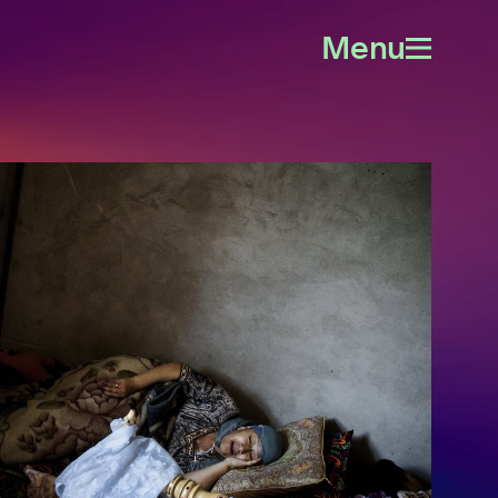
Menu
Open
menu