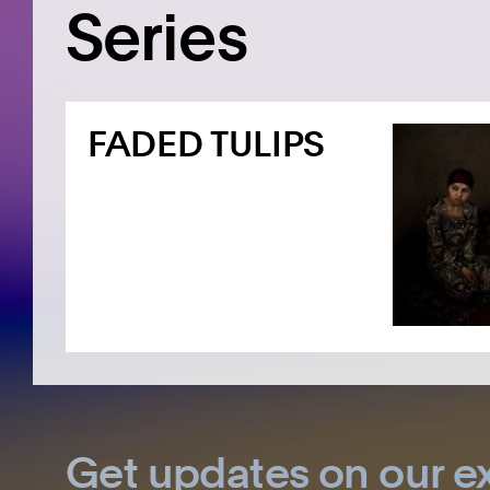
Series
FADED TULIPS
Get updates on our ex