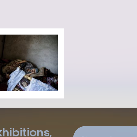
hibitions,