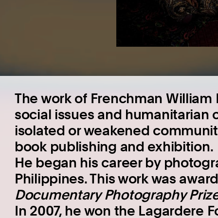
The work of Frenchman William 
social issues and humanitarian 
isolated or weakened communities
book publishing and exhibition.
He began his career by photogra
Philippines. This work was awar
Documentary Photography Priz
In 2007, he won the Lagardere F