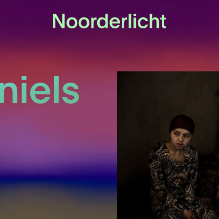
niels