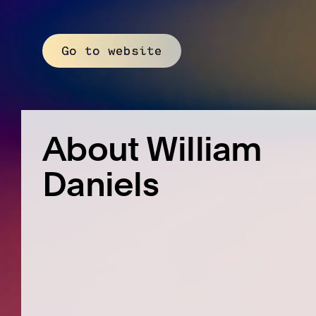
Go to website
About William
Daniels