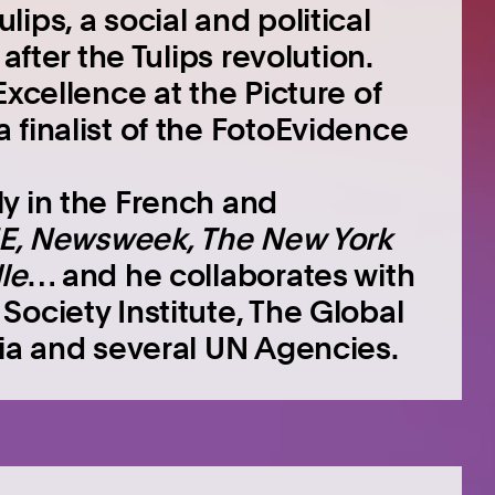
ips, a social and political
after the Tulips revolution.
Excellence at the Picture of
 finalist of the FotoEvidence
y in the French and
E, Newsweek, The New York
le
… and he collaborates with
ociety Institute, The Global
ria and several UN Agencies.