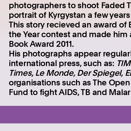
photographers to shoot Faded Tul
portrait of Kyrgystan a few years 
This story recieved an award of 
the Year contest and made him a
Book Award 2011.
His photographs appear regularl
international press, such as:
TIM
Times, Le Monde, Der Spiegel, El
organisations such as The Open S
Fund to fight AIDS, TB and Mala