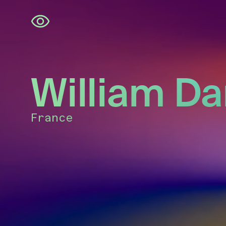
Skip
navigation
William Da
France