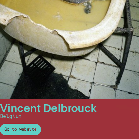
Vincent Delbrouck
Belgium
Go to website