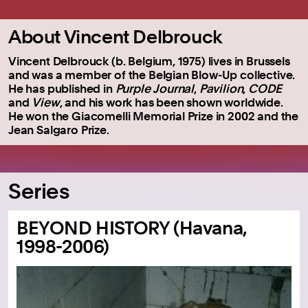
About Vincent Delbrouck
Vincent Delbrouck (b. Belgium, 1975) lives in Brussels
and was a member of the Belgian Blow-Up collective.
He has published in
Purple Journal
,
Pavilion
,
CODE
and
View
, and his work has been shown worldwide.
He won the Giacomelli Memorial Prize in 2002 and the
Jean Salgaro Prize.
Series
BEYOND HISTORY (Havana,
1998-2006)