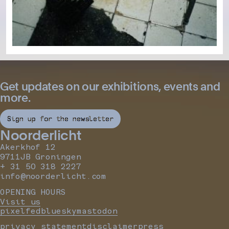
Get updates on our exhibitions, events and
more.
Sign up for the newsletter
Noorderlicht
Akerkhof 12
9711JB Groningen
+ 31 50 318 2227
info@noorderlicht.com
OPENING HOURS
Visit us
pixelfed
bluesky
mastodon
privacy statement
disclaimer
press