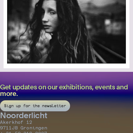
Get updates on our exhibitions, events and
more.
Sign up for the newsletter
Noorderlicht
Akerkhof 12
9711JB Groningen