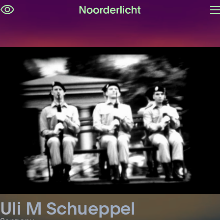
O
Skip
m
navigation
Uli M Schueppel