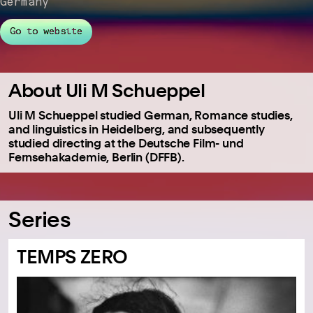
Germany
Go to website
About Uli M Schueppel
Uli M Schueppel studied German, Romance studies,
and linguistics in Heidelberg, and subsequently
studied directing at the Deutsche Film- und
Fernsehakademie, Berlin (DFFB).
Series
TEMPS ZERO