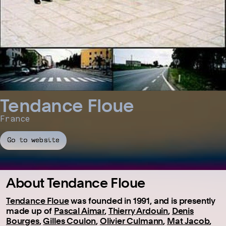
Tendance Floue
France
Go to website
About Tendance Floue
Tendance Floue
was founded in 1991, and is presently
made up of
Pascal Aimar
,
Thierry Ardouin
,
Denis
Bourges
,
Gilles Coulon
,
Olivier Culmann
,
Mat Jacob
,