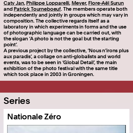
Caty Jan
,
Philippe Lopparelli
,
Meyer
,
Flore-Aël Surun
and
Patrick Tourneboeuf
. The members operate both
independently and jointly in groups which may vary in
composition. The collective regards itself as a
laboratory in which experiments in forms and the use
of photographic language can be carried out, with
the slogan ‘A photo is not the goal but the starting
point’.
A previous project by the collective, ‘Nous n’irons plus
aux paradis’, a collage on anti-globalists and world
events, was to be seen in ‘Global Detail’, the main
exhibition of the photo festival with the same title
which took place in 2003 in Groningen.
Series
Nationale Zéro