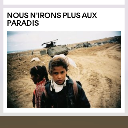
NOUS N'IRONS PLUS AUX
PARADIS