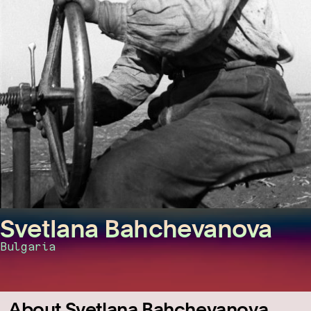
Svetlana Bahchevanova
Bulgaria
About Svetlana Bahchevanova