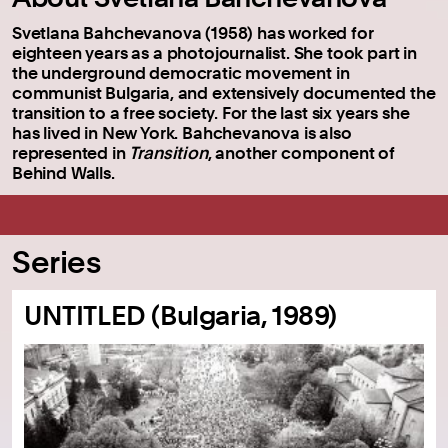
Svetlana Bahchevanova (1958) has worked for
eighteen years as a photojournalist. She took part in
the underground democratic movement in
communist Bulgaria, and extensively documented the
transition to a free society. For the last six years she
has lived in New York. Bahchevanova is also
represented in
Transition
, another component of
Behind Walls.
Series
UNTITLED (Bulgaria, 1989)