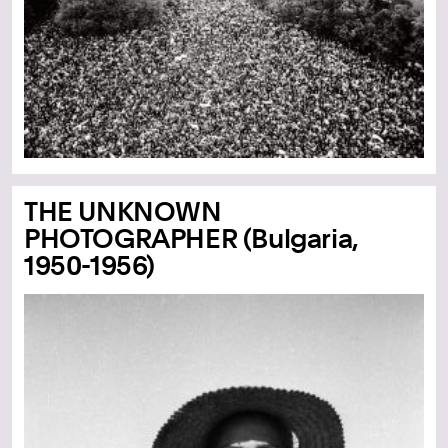
THE UNKNOWN
PHOTOGRAPHER (Bulgaria,
1950-1956)