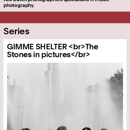
photography.
Series
GIMME SHELTER <br>The
Stones in pictures</br>