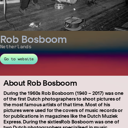
Rob Bosboom
Netherlands
Go to website
About Rob Bosboom
During the 1960s Rob Bosboom (1940 – 2017) was one
of the first Dutch photographers to shoot pictures of
the most famous artists of that time. Most of his
pictures were used for the covers of music records or
for publications in magazines like the Dutch Muziek
Express. During the sixtiesRob Bosboom was one of
two Dutch photographers specialised in music