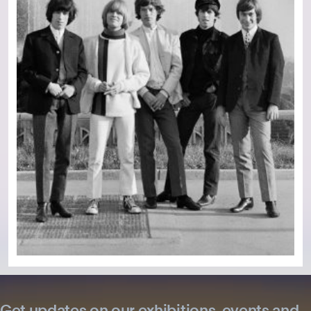
Get updates on our exhibitions, events and