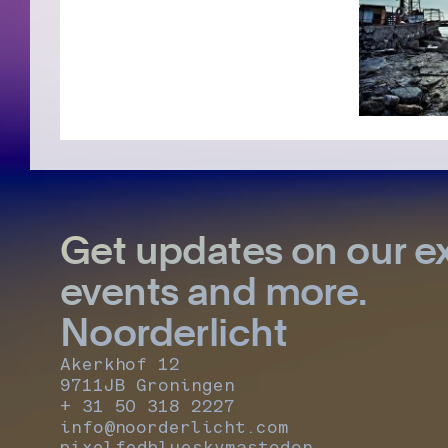
Get updates on our ex
events and more.
Noorderlicht
Akerkhof 12
9711JB Groningen
+ 31 50 318 2227
info@noorderlicht.com
pixelfed
bluesky
mastodon