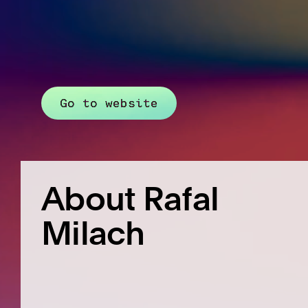
Go to website
About Rafal
Milach