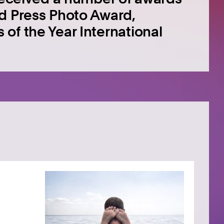
ld Press Photo Award,
of the Year International