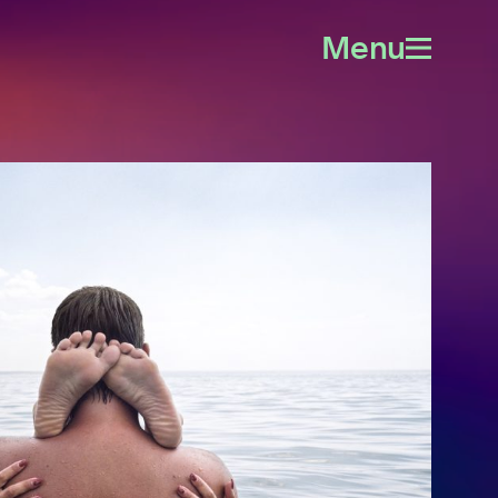
Menu
Open
menu