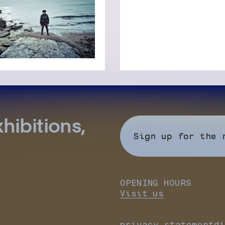
hibitions,
Sign up for the 
OPENING HOURS
Visit us
privacy statement
di