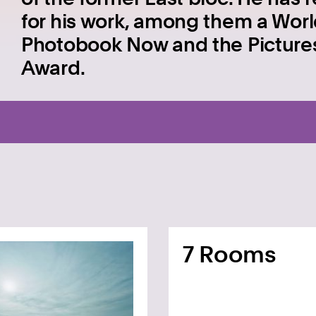
for his work, among them a Wor
Photobook Now and the Pictures 
Award.
7 Rooms