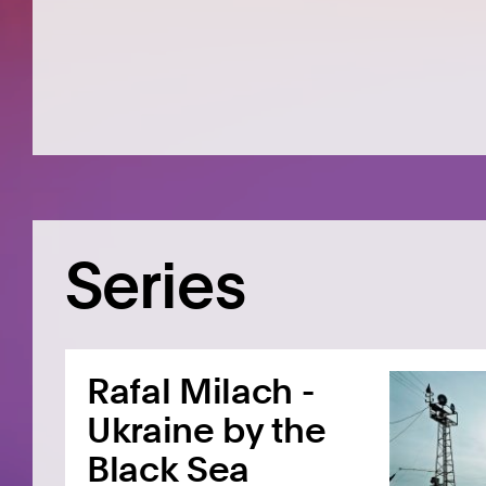
Series
Rafal Milach -
Ukraine by the
Black Sea