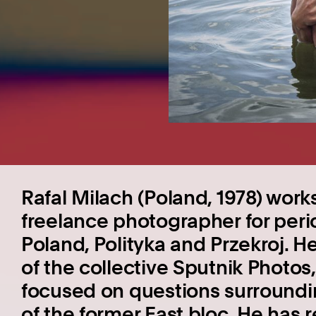
Rafal Milach (Poland, 1978) work
freelance photographer for per
Poland, Polityka and Przekroj. 
of the collective Sputnik Photos
focused on questions surroundin
of the former East bloc. He has