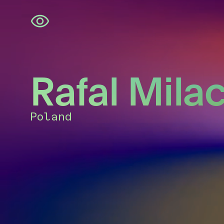
Skip
navigation
Rafal Mila
Poland