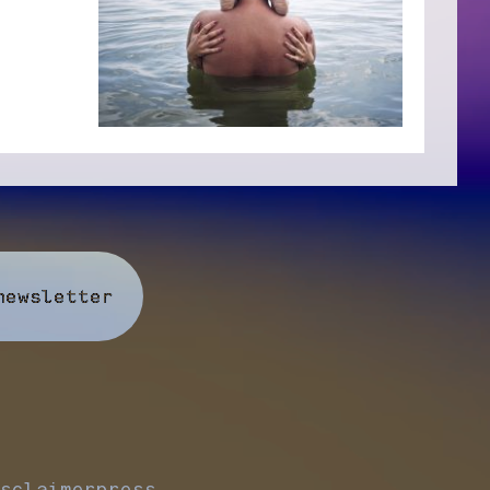
newsletter
sclaimer
press