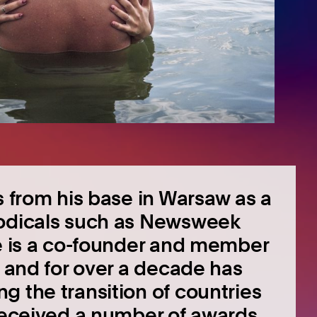
s from his base in Warsaw as a
iodicals such as Newsweek
He is a co-founder and member
, and for over a decade has
g the transition of countries
 received a number of awards