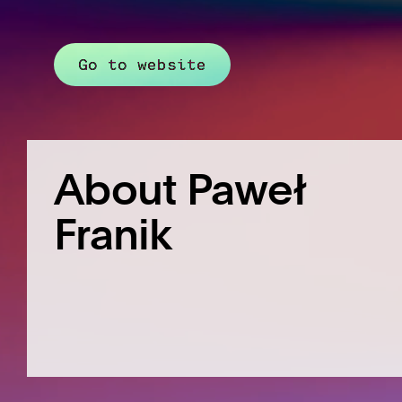
Go to website
About Paweł
Franik