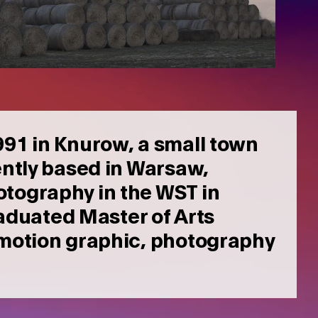
1991 in Knurow, a small town
ntly based in Warsaw,
otography in the WST in
duated Master of Arts
a motion graphic, photography