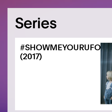
Series
#SHOWMEYOURUFO
(2017)