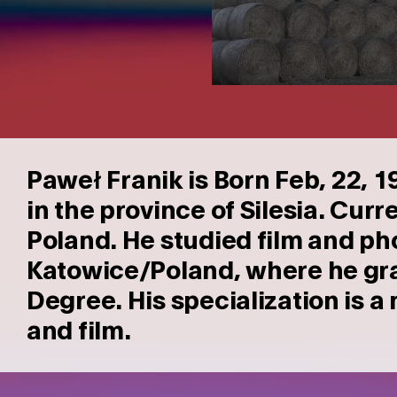
Pawe
Franik is Born Feb, 22, 
ł
in the province of Silesia.
Curre
Poland. He studied film and ph
Katowice/Poland, where he gra
Degree. His specialization is 
and film.