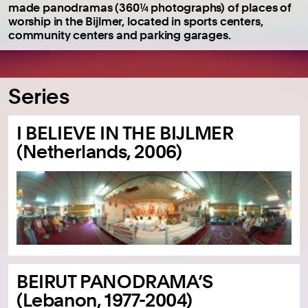
made panodramas (360¼ photographs) of places of
worship in the Bijlmer, located in sports centers,
community centers and parking garages.
Series
I BELIEVE IN THE BIJLMER
(Netherlands, 2006)
BEIRUT PANODRAMA’S
(Lebanon, 1977-2004)