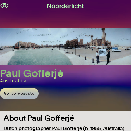
O
Skip
m
navigation
Paul Gofferjé
Australia
Go to website
About Paul Gofferjé
Dutch photographer Paul Gofferjé (b. 1955, Australia)