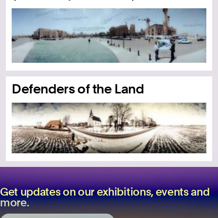
Defenders of the Land
Get updates on our exhibitions, events and
more.