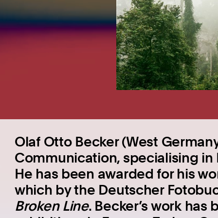
Olaf Otto Becker (West Germany,
Communication, specialising in
He has been awarded for his wo
which by the Deutscher Fotobuc
Broken Line
. Becker’s work has