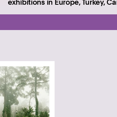
exhibitions in Europe, Turkey, C