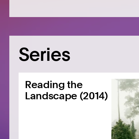
Series
Reading the
Landscape (2014)