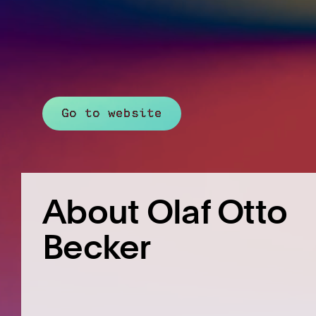
Go to website
About Olaf Otto
Becker