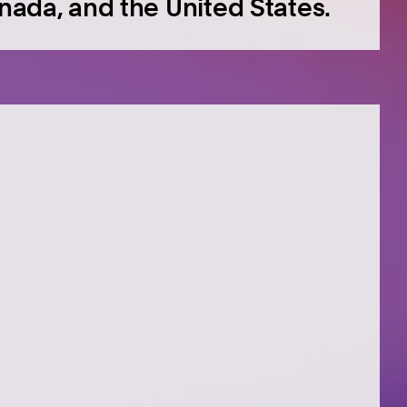
anada, and the United States.