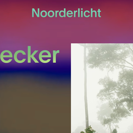
Becker