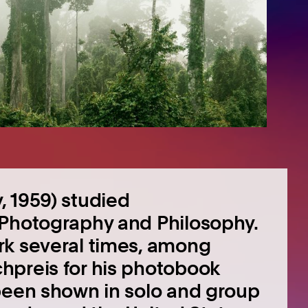
 1959) studied
 Photography and Philosophy.
rk several times, among
hpreis for his photobook
 been shown in solo and group