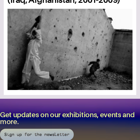
Get updates on our exhibitions, events and
more.
Sign up for the newsletter