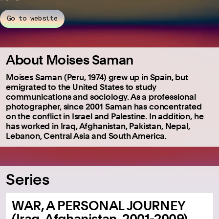
Go to website
About Moises Saman
Moises Saman (Peru, 1974) grew up in Spain, but
emigrated to the United States to study
communications and sociology. As a professional
photographer, since 2001 Saman has concentrated
on the conflict in Israel and Palestine. In addition, he
has worked in Iraq, Afghanistan, Pakistan, Nepal,
Lebanon, Central Asia and South America.
Series
WAR, A PERSONAL JOURNEY
(Iraq, Afghanistan, 2001-2009)