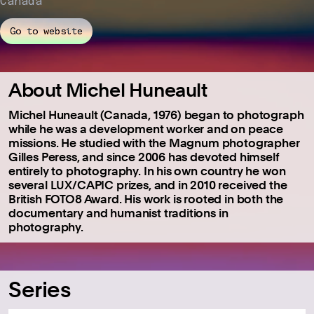
Canada
Go to website
About Michel Huneault
Michel Huneault (Canada, 1976) began to photograph
while he was a development worker and on peace
missions. He studied with the Magnum photographer
Gilles Peress, and since 2006 has devoted himself
entirely to photography. In his own country he won
several LUX/CAPIC prizes, and in 2010 received the
British FOTO8 Award. His work is rooted in both the
documentary and humanist traditions in
photography.
Series