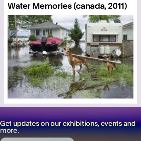
Water Memories (canada, 2011)
Get updates on our exhibitions, events and
more.