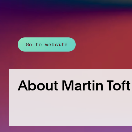
Go to website
About Martin Toft