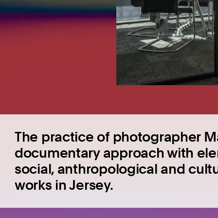
The practice of photographer Ma
documentary approach with elem
social, anthropological and cult
works in Jersey.