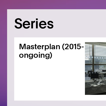
Series
Masterplan (2015-
ongoing)