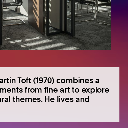
rtin Toft (1970) combines a
ents from fine art to explore
ural themes. He lives and