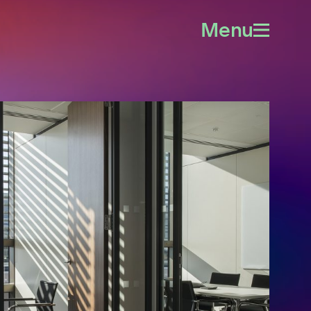
Menu
Open
menu