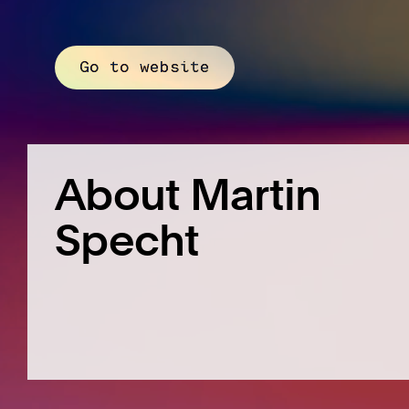
Go to website
About Martin
Specht