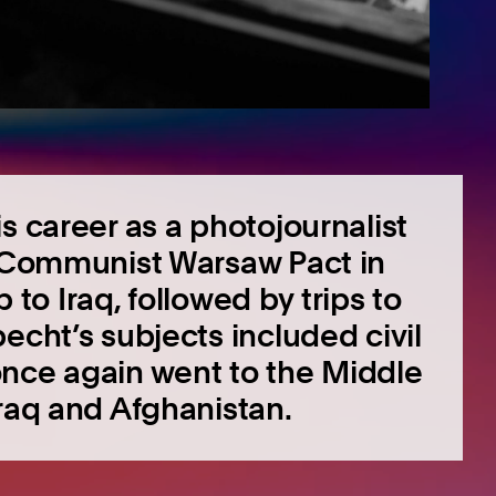
s career as a photojournalist
e Communist Warsaw Pact in
p to Iraq, followed by trips to
echt’s subjects included civil
once again went to the Middle
Iraq and Afghanistan.