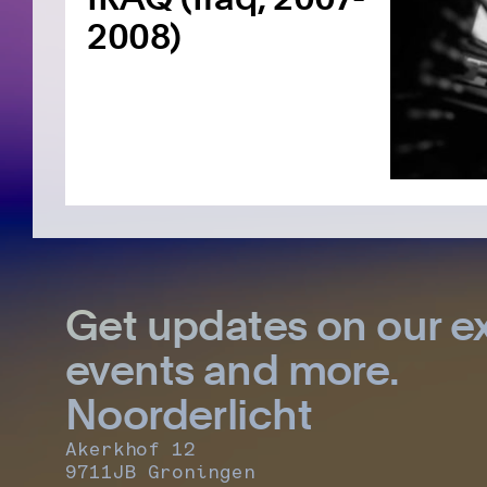
2008)
Get updates on our ex
events and more.
Noorderlicht
Akerkhof 12
9711JB Groningen