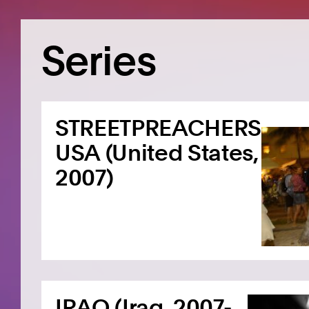
Series
STREETPREACHERS
USA (United States,
2007)
IRAQ (Iraq, 2007-