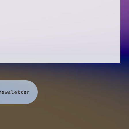
newsletter