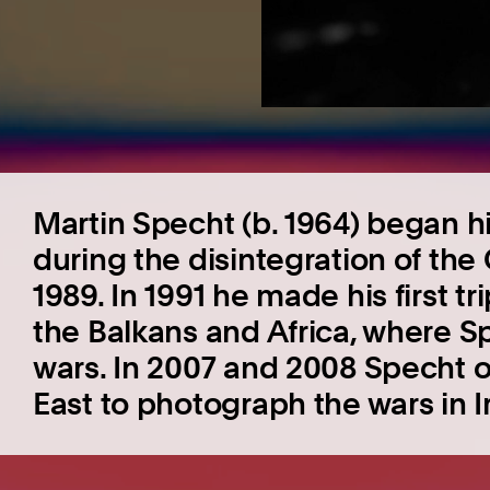
Martin Specht (b. 1964) began hi
during the disintegration of th
1989. In 1991 he made his first tri
the Balkans and Africa, where Sp
wars. In 2007 and 2008 Specht 
East to photograph the wars in 