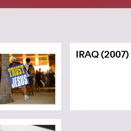
IRAQ (2007)