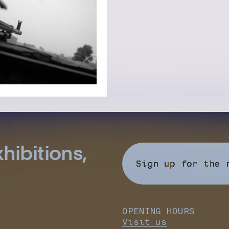
hibitions,
Sign up for the 
OPENING HOURS
Visit us