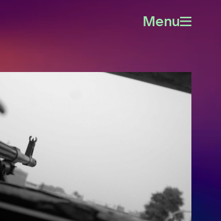
Menu
Open
menu