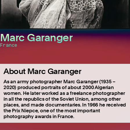
Marc Garanger
France
About Marc Garanger
As an army photographer Marc Garanger (1935 –
2020) produced portraits of about 2000 Algerian
women. He later worked as a freelance photographer
in all the republics of the Soviet Union, among other
places, and made documentaries. In 1966 he received
the Prix Niepce, one of the most important
photography awards in France.