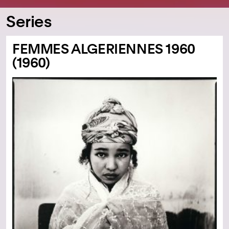
Series
FEMMES ALGERIENNES 1960
(1960)