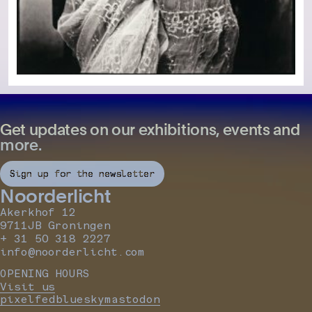
Get updates on our exhibitions, events and
more.
Sign up for the newsletter
Noorderlicht
Akerkhof 12
9711JB Groningen
+ 31 50 318 2227
info@noorderlicht.com
OPENING HOURS
Visit us
pixelfed
bluesky
mastodon