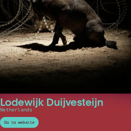
Lodewijk Duijvesteijn
Netherlands
Go to website