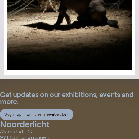
Get updates on our exhibitions, events and
more.
Sign up for the newsletter
Noorderlicht
Akerkhof 12
9711JB Groningen