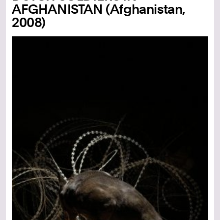
AFGHANISTAN (Afghanistan,
2008)