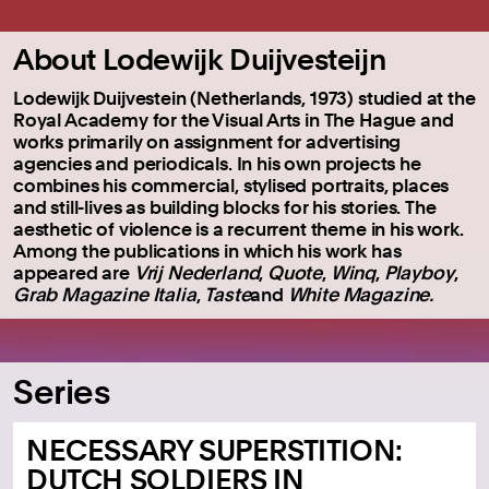
About Lodewijk Duijvesteijn
Lodewijk Duijvestein (Netherlands, 1973) studied at the
Royal Academy for the Visual Arts in The Hague and
works primarily on assignment for advertising
agencies and periodicals. In his own projects he
combines his commercial, stylised portraits, places
and still-lives as building blocks for his stories. The
aesthetic of violence is a recurrent theme in his work.
Among the publications in which his work has
appeared are
Vrij Nederland
,
Quote
,
Winq
,
Playboy
,
Grab Magazine Italia
,
Taste
and
White Magazine.
Series
NECESSARY SUPERSTITION:
DUTCH SOLDIERS IN