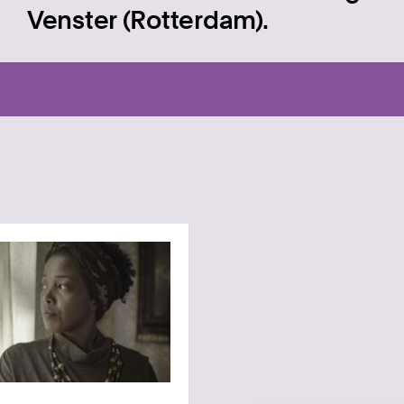
Venster (Rotterdam).