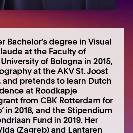
r Bachelor’s degree in Visual
aude at the Faculty of
University of Bologna in 2015,
ography at the AKV St. Joost
s, and pretends to learn Dutch
sidence at Roodkapje
grant from CBK Rotterdam for
p’ in 2018, and the Stipendium
ondriaan Fund in 2019. Her
ida (Zagreb) and Lantaren