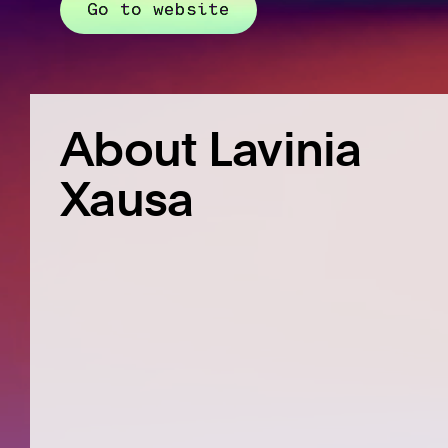
Go to website
About Lavinia
Xausa