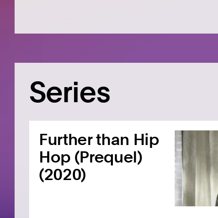
Series
Further than Hip
Hop (Prequel)
(2020)