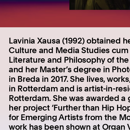
Lavinia Xausa (1992) obtained he
Culture and Media Studies cum l
Literature and Philosophy of the 
and her Master’s degree in Phot
in Breda in 2017. She lives, work
in Rotterdam and is artist-in-re
Rotterdam. She was awarded a 
her project ‘Further than Hip Ho
for Emerging Artists from the M
work has been shown at Organ V