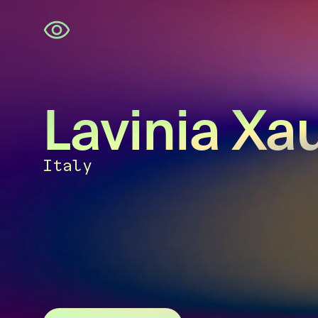
Skip
navigation
Lavinia Xa
Italy