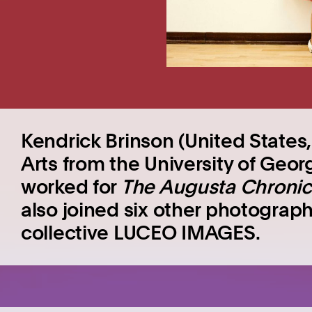
Kendrick Brinson (United States,
Arts from the University of Geor
worked for
The Augusta Chronic
also joined six other photograph
collective LUCEO IMAGES.