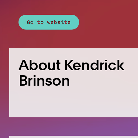
Go to website
About Kendrick
Brinson