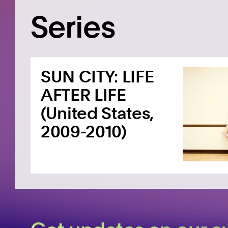
Series
SUN CITY: LIFE
AFTER LIFE
(United States,
2009-2010)