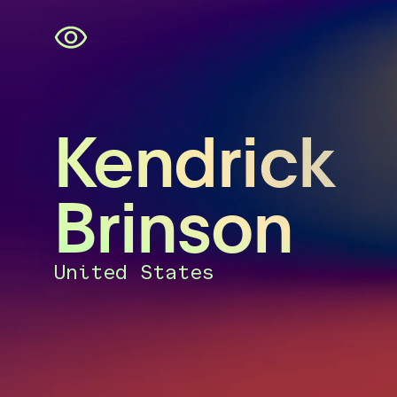
Skip
navigation
Kendrick
Brinson
United States