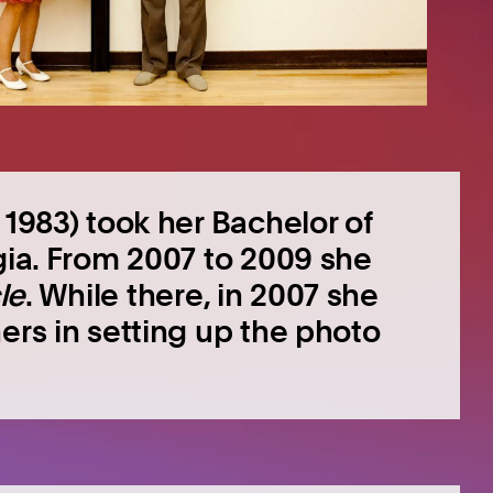
 1983) took her Bachelor of
gia. From 2007 to 2009 she
le
. While there, in 2007 she
ers in setting up the photo